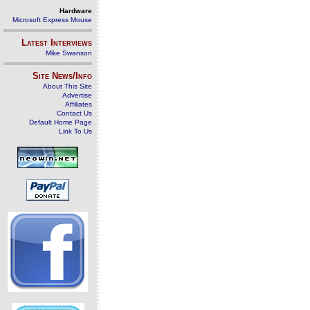
Hardware
Microsoft Express Mouse
Latest Interviews
Mike Swanson
Site News/Info
About This Site
Advertise
Affiliates
Contact Us
Default Home Page
Link To Us