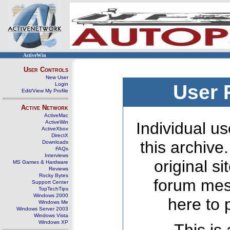
ActiveWin
User Controls
New User
Login
User 
Edit/View My Profile
Active Network
ActiveMac
ActiveWin
Individual us
ActiveXbox
DirectX
this archive
Downloads
FAQs
Interviews
original s
MS Games & Hardware
Reviews
Rocky Bytes
forum mes
Support Center
TopTechTips
Windows 2000
here to 
Windows Me
Windows Server 2003
Windows Vista
Windows XP