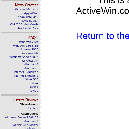
This is
News Centers
ActiveWin.co
Windows/Microsoft
Apple/Mac
Xbox/Xbox 360
News Search
XML/RSS Newsfeeds
Pocket PC Site
Return to t
FAQ's
Windows Vista
Windows 98/98 SE
Windows 2000
Windows Me
Windows Server 2003
Windows XP
Windows 7
Windows 8
Internet Explorer 6
Internet Explorer 5
Xbox 360
Xbox
DirectX
DVD's
Latest Reviews
Xbox/Games
Fable 2
Applications
Windows Server 2008 R2
Windows 7
Adobe CS5 Master
Collection