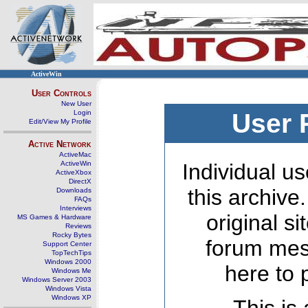
ActiveWin
User Controls
New User
Login
User 
Edit/View My Profile
Active Network
ActiveMac
ActiveWin
Individual us
ActiveXbox
DirectX
this archive
Downloads
FAQs
Interviews
original s
MS Games & Hardware
Reviews
Rocky Bytes
forum mes
Support Center
TopTechTips
Windows 2000
here to 
Windows Me
Windows Server 2003
Windows Vista
Windows XP