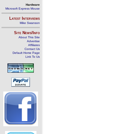
Hardware
Microsoft Express Mouse
Latest Interviews
Mike Swanson
Site News/Info
About This Site
Advertise
Affiliates
Contact Us
Default Home Page
Link To Us