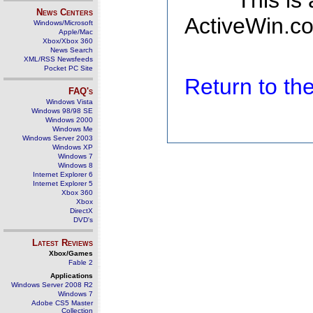
This is
News Centers
ActiveWin.co
Windows/Microsoft
Apple/Mac
Xbox/Xbox 360
News Search
XML/RSS Newsfeeds
Pocket PC Site
Return to t
FAQ's
Windows Vista
Windows 98/98 SE
Windows 2000
Windows Me
Windows Server 2003
Windows XP
Windows 7
Windows 8
Internet Explorer 6
Internet Explorer 5
Xbox 360
Xbox
DirectX
DVD's
Latest Reviews
Xbox/Games
Fable 2
Applications
Windows Server 2008 R2
Windows 7
Adobe CS5 Master
Collection