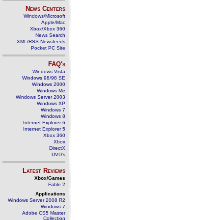
News Centers
Windows/Microsoft
Apple/Mac
Xbox/Xbox 360
News Search
XML/RSS Newsfeeds
Pocket PC Site
FAQ's
Windows Vista
Windows 98/98 SE
Windows 2000
Windows Me
Windows Server 2003
Windows XP
Windows 7
Windows 8
Internet Explorer 6
Internet Explorer 5
Xbox 360
Xbox
DirectX
DVD's
Latest Reviews
Xbox/Games
Fable 2
Applications
Windows Server 2008 R2
Windows 7
Adobe CS5 Master
Collection