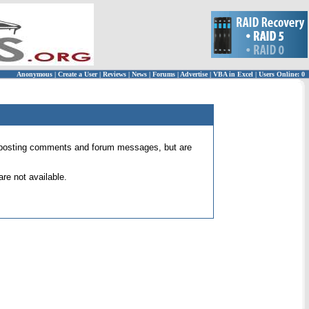
Anonymous
|
Create a User
|
Reviews
|
News
|
Forums
|
Advertise
|
VBA in Excel
|
Users Online: 0
 for posting comments and forum messages, but are
re not available.