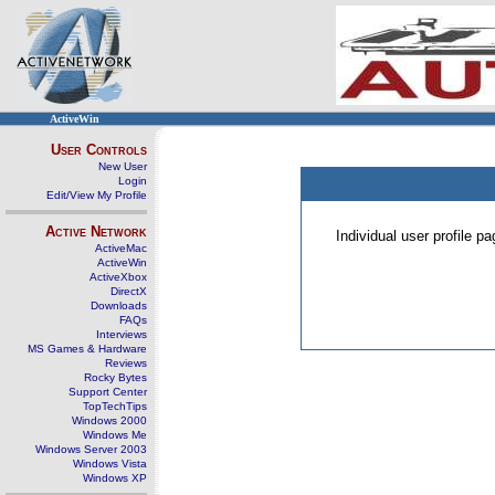
ActiveWin
User Controls
New User
Login
Edit/View My Profile
Active Network
Individual user profile 
ActiveMac
ActiveWin
ActiveXbox
DirectX
Downloads
FAQs
Interviews
MS Games & Hardware
Reviews
Rocky Bytes
Support Center
TopTechTips
Windows 2000
Windows Me
Windows Server 2003
Windows Vista
Windows XP