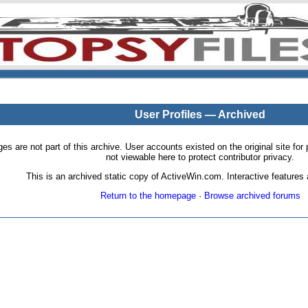
User Profiles — Archived
pages are not part of this archive. User accounts existed on the original site
not viewable here to protect contributor privacy.
This is an archived static copy of ActiveWin.com. Interactive features a
Return to the homepage
·
Browse archived forums