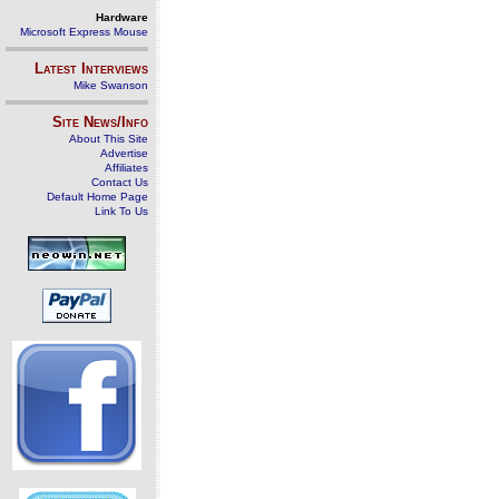
Hardware
Microsoft Express Mouse
Latest Interviews
Mike Swanson
Site News/Info
About This Site
Advertise
Affiliates
Contact Us
Default Home Page
Link To Us