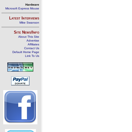
Hardware
Microsoft Express Mouse
Latest Interviews
Mike Swanson
Site News/Info
About This Site
Advertise
Affiliates
Contact Us
Default Home Page
Link To Us