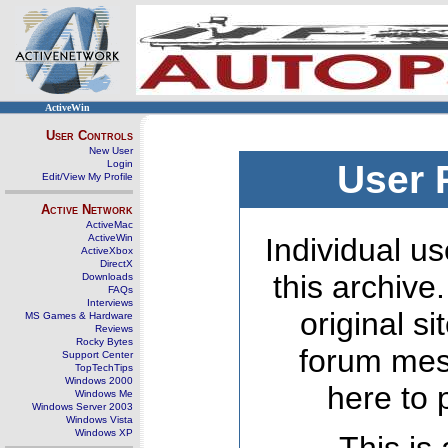
ActiveWin
User Controls
New User
Login
User 
Edit/View My Profile
Active Network
ActiveMac
ActiveWin
Individual us
ActiveXbox
DirectX
this archive
Downloads
FAQs
Interviews
original s
MS Games & Hardware
Reviews
Rocky Bytes
forum mes
Support Center
TopTechTips
Windows 2000
here to 
Windows Me
Windows Server 2003
Windows Vista
Windows XP