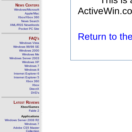
This is
News Centers
ActiveWin.co
Windows/Microsoft
Apple/Mac
Xbox/Xbox 360
News Search
XML/RSS Newsfeeds
Pocket PC Site
Return to t
FAQ's
Windows Vista
Windows 98/98 SE
Windows 2000
Windows Me
Windows Server 2003
Windows XP
Windows 7
Windows 8
Internet Explorer 6
Internet Explorer 5
Xbox 360
Xbox
DirectX
DVD's
Latest Reviews
Xbox/Games
Fable 2
Applications
Windows Server 2008 R2
Windows 7
Adobe CS5 Master
Collection