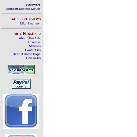
Hardware
Microsoft Express Mouse
Latest Interviews
Mike Swanson
Site News/Info
About This Site
Advertise
Affiliates
Contact Us
Default Home Page
Link To Us