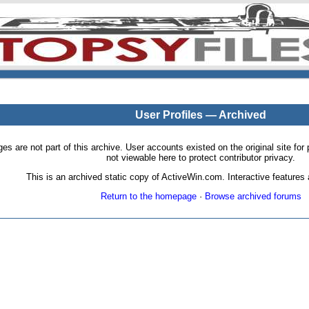
User Profiles — Archived
pages are not part of this archive. User accounts existed on the original site
not viewable here to protect contributor privacy.
This is an archived static copy of ActiveWin.com. Interactive features a
Return to the homepage
·
Browse archived forums