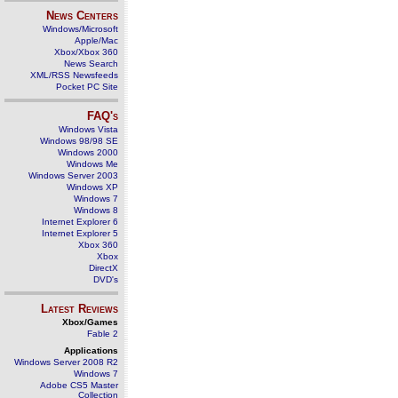
News Centers
Windows/Microsoft
Apple/Mac
Xbox/Xbox 360
News Search
XML/RSS Newsfeeds
Pocket PC Site
FAQ's
Windows Vista
Windows 98/98 SE
Windows 2000
Windows Me
Windows Server 2003
Windows XP
Windows 7
Windows 8
Internet Explorer 6
Internet Explorer 5
Xbox 360
Xbox
DirectX
DVD's
Latest Reviews
Xbox/Games
Fable 2
Applications
Windows Server 2008 R2
Windows 7
Adobe CS5 Master
Collection