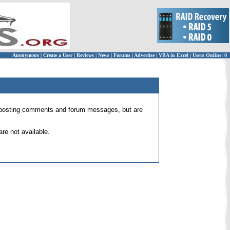
Anonymous
|
Create a User
|
Reviews
|
News
|
Forums
|
Advertise
|
VBA in Excel
|
Users Online: 0
 for posting comments and forum messages, but are
re not available.