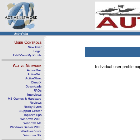
ActiveWin
User Controls
New User
Login
Edit/View My Profile
Active Network
Individual user profile 
ActiveMac
ActiveWin
ActiveXbox
DirectX
Downloads
FAQs
Interviews
MS Games & Hardware
Reviews
Rocky Bytes
Support Center
TopTechTips
Windows 2000
Windows Me
Windows Server 2003
Windows Vista
Windows XP