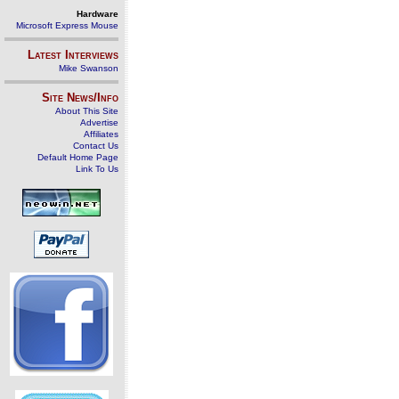
Hardware
Microsoft Express Mouse
Latest Interviews
Mike Swanson
Site News/Info
About This Site
Advertise
Affiliates
Contact Us
Default Home Page
Link To Us