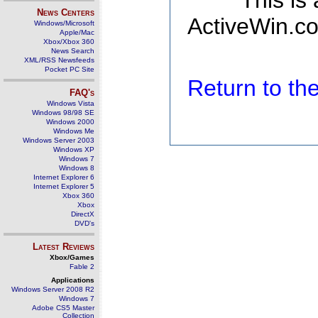
This is
News Centers
ActiveWin.co
Windows/Microsoft
Apple/Mac
Xbox/Xbox 360
News Search
XML/RSS Newsfeeds
Pocket PC Site
Return to t
FAQ's
Windows Vista
Windows 98/98 SE
Windows 2000
Windows Me
Windows Server 2003
Windows XP
Windows 7
Windows 8
Internet Explorer 6
Internet Explorer 5
Xbox 360
Xbox
DirectX
DVD's
Latest Reviews
Xbox/Games
Fable 2
Applications
Windows Server 2008 R2
Windows 7
Adobe CS5 Master
Collection