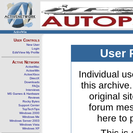
ActiveWin
User Controls
New User
Login
User 
Edit/View My Profile
Active Network
ActiveMac
ActiveWin
Individual us
ActiveXbox
DirectX
this archive
Downloads
FAQs
Interviews
original s
MS Games & Hardware
Reviews
Rocky Bytes
forum mes
Support Center
TopTechTips
Windows 2000
here to 
Windows Me
Windows Server 2003
Windows Vista
Windows XP