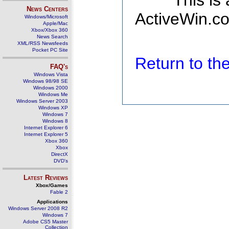
This is
News Centers
ActiveWin.co
Windows/Microsoft
Apple/Mac
Xbox/Xbox 360
News Search
XML/RSS Newsfeeds
Pocket PC Site
Return to t
FAQ's
Windows Vista
Windows 98/98 SE
Windows 2000
Windows Me
Windows Server 2003
Windows XP
Windows 7
Windows 8
Internet Explorer 6
Internet Explorer 5
Xbox 360
Xbox
DirectX
DVD's
Latest Reviews
Xbox/Games
Fable 2
Applications
Windows Server 2008 R2
Windows 7
Adobe CS5 Master
Collection