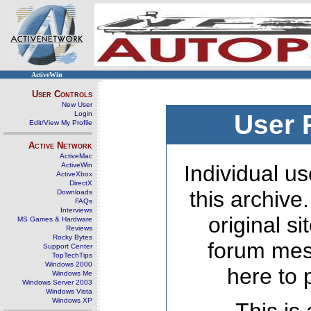
ActiveWin
User Controls
New User
Login
User 
Edit/View My Profile
Active Network
ActiveMac
ActiveWin
Individual us
ActiveXbox
DirectX
this archive
Downloads
FAQs
Interviews
original s
MS Games & Hardware
Reviews
Rocky Bytes
forum mes
Support Center
TopTechTips
Windows 2000
here to 
Windows Me
Windows Server 2003
Windows Vista
Windows XP