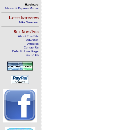
Hardware
Microsoft Express Mouse
Latest Interviews
Mike Swanson
Site News/Info
About This Site
Advertise
Affiliates
Contact Us
Default Home Page
Link To Us