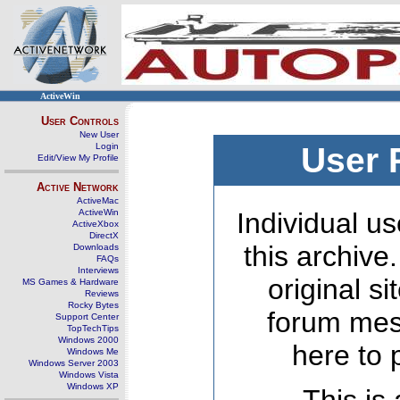
ActiveWin
User Controls
New User
Login
User 
Edit/View My Profile
Active Network
ActiveMac
ActiveWin
Individual us
ActiveXbox
DirectX
this archive
Downloads
FAQs
Interviews
original s
MS Games & Hardware
Reviews
Rocky Bytes
forum mes
Support Center
TopTechTips
Windows 2000
here to 
Windows Me
Windows Server 2003
Windows Vista
Windows XP