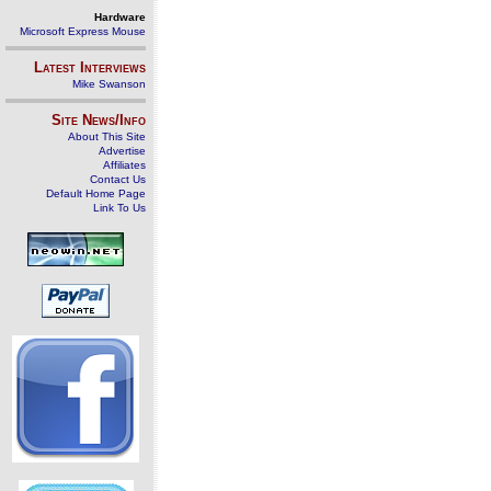
Hardware
Microsoft Express Mouse
Latest Interviews
Mike Swanson
Site News/Info
About This Site
Advertise
Affiliates
Contact Us
Default Home Page
Link To Us