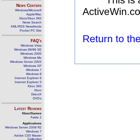
This is
News Centers
ActiveWin.co
Windows/Microsoft
Apple/Mac
Xbox/Xbox 360
News Search
XML/RSS Newsfeeds
Pocket PC Site
Return to t
FAQ's
Windows Vista
Windows 98/98 SE
Windows 2000
Windows Me
Windows Server 2003
Windows XP
Windows 7
Windows 8
Internet Explorer 6
Internet Explorer 5
Xbox 360
Xbox
DirectX
DVD's
Latest Reviews
Xbox/Games
Fable 2
Applications
Windows Server 2008 R2
Windows 7
Adobe CS5 Master
Collection