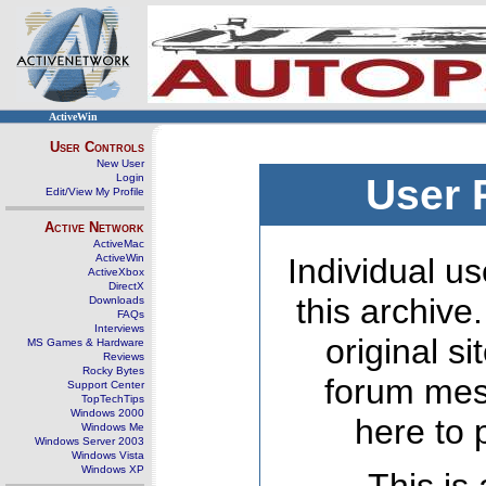
ActiveWin
User Controls
New User
Login
User 
Edit/View My Profile
Active Network
ActiveMac
ActiveWin
Individual us
ActiveXbox
DirectX
this archive
Downloads
FAQs
Interviews
original s
MS Games & Hardware
Reviews
Rocky Bytes
forum mes
Support Center
TopTechTips
Windows 2000
here to 
Windows Me
Windows Server 2003
Windows Vista
Windows XP