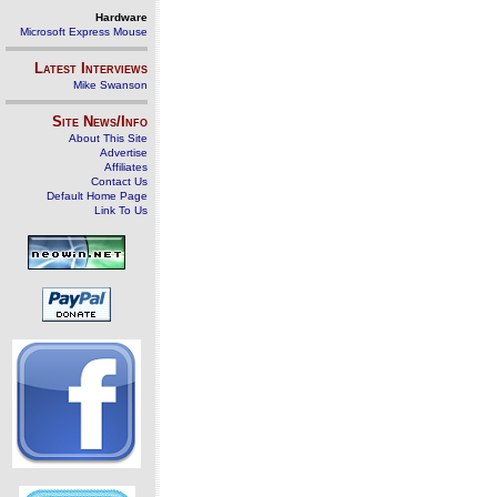
Hardware
Microsoft Express Mouse
Latest Interviews
Mike Swanson
Site News/Info
About This Site
Advertise
Affiliates
Contact Us
Default Home Page
Link To Us