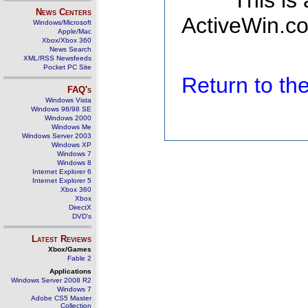
This is
News Centers
ActiveWin.co
Windows/Microsoft
Apple/Mac
Xbox/Xbox 360
News Search
XML/RSS Newsfeeds
Pocket PC Site
Return to t
FAQ's
Windows Vista
Windows 98/98 SE
Windows 2000
Windows Me
Windows Server 2003
Windows XP
Windows 7
Windows 8
Internet Explorer 6
Internet Explorer 5
Xbox 360
Xbox
DirectX
DVD's
Latest Reviews
Xbox/Games
Fable 2
Applications
Windows Server 2008 R2
Windows 7
Adobe CS5 Master
Collection