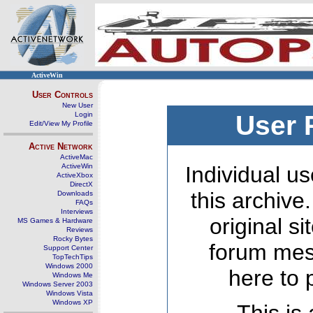
ActiveWin
User Controls
New User
Login
User 
Edit/View My Profile
Active Network
ActiveMac
ActiveWin
Individual us
ActiveXbox
DirectX
this archive
Downloads
FAQs
Interviews
original s
MS Games & Hardware
Reviews
Rocky Bytes
forum mes
Support Center
TopTechTips
Windows 2000
here to 
Windows Me
Windows Server 2003
Windows Vista
Windows XP