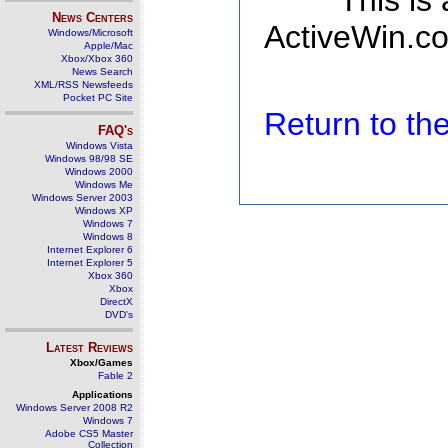
This is
News Centers
ActiveWin.co
Windows/Microsoft
Apple/Mac
Xbox/Xbox 360
News Search
XML/RSS Newsfeeds
Pocket PC Site
Return to t
FAQ's
Windows Vista
Windows 98/98 SE
Windows 2000
Windows Me
Windows Server 2003
Windows XP
Windows 7
Windows 8
Internet Explorer 6
Internet Explorer 5
Xbox 360
Xbox
DirectX
DVD's
Latest Reviews
Xbox/Games
Fable 2
Applications
Windows Server 2008 R2
Windows 7
Adobe CS5 Master
Collection