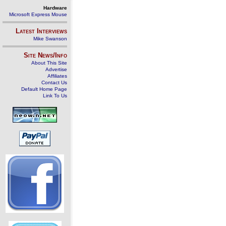
Hardware
Microsoft Express Mouse
Latest Interviews
Mike Swanson
Site News/Info
About This Site
Advertise
Affiliates
Contact Us
Default Home Page
Link To Us