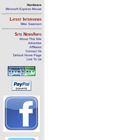
Hardware
Microsoft Express Mouse
Latest Interviews
Mike Swanson
Site News/Info
About This Site
Advertise
Affiliates
Contact Us
Default Home Page
Link To Us