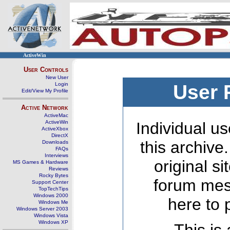
ActiveWin
User Controls
New User
Login
User 
Edit/View My Profile
Active Network
ActiveMac
ActiveWin
Individual us
ActiveXbox
DirectX
this archive
Downloads
FAQs
Interviews
original s
MS Games & Hardware
Reviews
Rocky Bytes
forum mes
Support Center
TopTechTips
Windows 2000
here to 
Windows Me
Windows Server 2003
Windows Vista
Windows XP