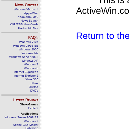
This is
News Centers
ActiveWin.co
Windows/Microsoft
Apple/Mac
Xbox/Xbox 360
News Search
XML/RSS Newsfeeds
Pocket PC Site
Return to t
FAQ's
Windows Vista
Windows 98/98 SE
Windows 2000
Windows Me
Windows Server 2003
Windows XP
Windows 7
Windows 8
Internet Explorer 6
Internet Explorer 5
Xbox 360
Xbox
DirectX
DVD's
Latest Reviews
Xbox/Games
Fable 2
Applications
Windows Server 2008 R2
Windows 7
Adobe CS5 Master
Collection