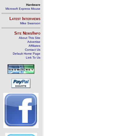
Hardware
Microsoft Express Mouse
Latest Interviews
Mike Swanson
Site News/Info
About This Site
Advertise
Affiliates
Contact Us
Default Home Page
Link To Us