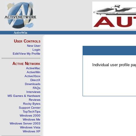
ActiveWin
User Controls
New User
Login
Edit/View My Profile
Active Network
Individual user profile 
ActiveMac
ActiveWin
ActiveXbox
DirectX
Downloads
FAQs
Interviews
MS Games & Hardware
Reviews
Rocky Bytes
Support Center
TopTechTips
Windows 2000
Windows Me
Windows Server 2003
Windows Vista
Windows XP