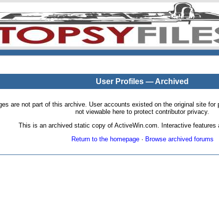
User Profiles — Archived
pages are not part of this archive. User accounts existed on the original site
not viewable here to protect contributor privacy.
This is an archived static copy of ActiveWin.com. Interactive features a
Return to the homepage
·
Browse archived forums