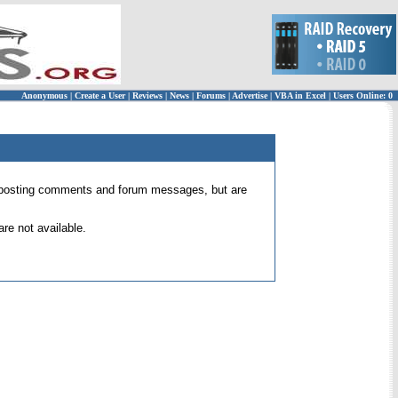
Anonymous
|
Create a User
|
Reviews
|
News
|
Forums
|
Advertise
|
VBA in Excel
|
Users Online: 0
 for posting comments and forum messages, but are
re not available.