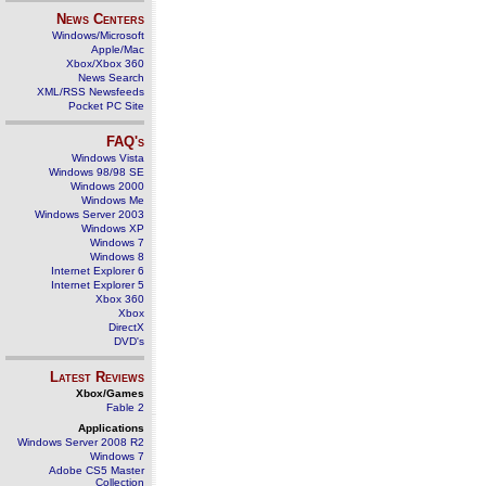
News Centers
Windows/Microsoft
Apple/Mac
Xbox/Xbox 360
News Search
XML/RSS Newsfeeds
Pocket PC Site
FAQ's
Windows Vista
Windows 98/98 SE
Windows 2000
Windows Me
Windows Server 2003
Windows XP
Windows 7
Windows 8
Internet Explorer 6
Internet Explorer 5
Xbox 360
Xbox
DirectX
DVD's
Latest Reviews
Xbox/Games
Fable 2
Applications
Windows Server 2008 R2
Windows 7
Adobe CS5 Master
Collection