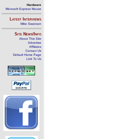
Hardware
Microsoft Express Mouse
Latest Interviews
Mike Swanson
Site News/Info
About This Site
Advertise
Affiliates
Contact Us
Default Home Page
Link To Us