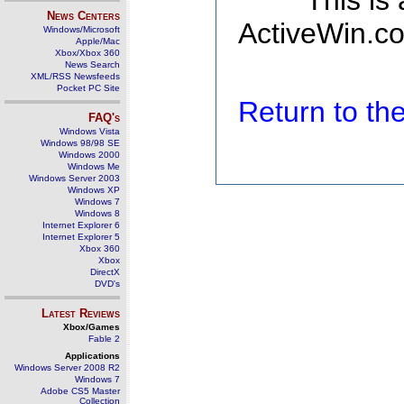
This is
News Centers
ActiveWin.co
Windows/Microsoft
Apple/Mac
Xbox/Xbox 360
News Search
XML/RSS Newsfeeds
Pocket PC Site
Return to t
FAQ's
Windows Vista
Windows 98/98 SE
Windows 2000
Windows Me
Windows Server 2003
Windows XP
Windows 7
Windows 8
Internet Explorer 6
Internet Explorer 5
Xbox 360
Xbox
DirectX
DVD's
Latest Reviews
Xbox/Games
Fable 2
Applications
Windows Server 2008 R2
Windows 7
Adobe CS5 Master
Collection