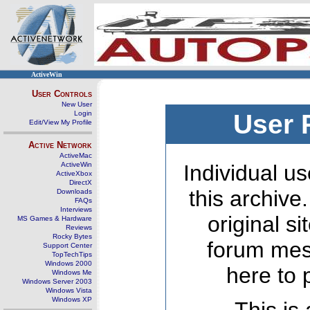
ActiveWin
User Controls
New User
Login
User 
Edit/View My Profile
Active Network
ActiveMac
ActiveWin
Individual us
ActiveXbox
DirectX
this archive
Downloads
FAQs
Interviews
original s
MS Games & Hardware
Reviews
Rocky Bytes
forum mes
Support Center
TopTechTips
Windows 2000
here to 
Windows Me
Windows Server 2003
Windows Vista
Windows XP