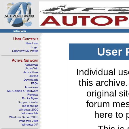
ActiveWin
User Controls
New User
Login
User 
Edit/View My Profile
Active Network
ActiveMac
ActiveWin
Individual us
ActiveXbox
DirectX
this archive
Downloads
FAQs
Interviews
original s
MS Games & Hardware
Reviews
Rocky Bytes
forum mes
Support Center
TopTechTips
Windows 2000
here to 
Windows Me
Windows Server 2003
Windows Vista
Windows XP