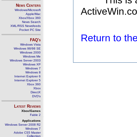
This is
News Centers
ActiveWin.co
Windows/Microsoft
Apple/Mac
Xbox/Xbox 360
News Search
XML/RSS Newsfeeds
Pocket PC Site
Return to t
FAQ's
Windows Vista
Windows 98/98 SE
Windows 2000
Windows Me
Windows Server 2003
Windows XP
Windows 7
Windows 8
Internet Explorer 6
Internet Explorer 5
Xbox 360
Xbox
DirectX
DVD's
Latest Reviews
Xbox/Games
Fable 2
Applications
Windows Server 2008 R2
Windows 7
Adobe CS5 Master
Collection