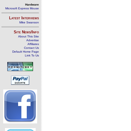
Hardware
Microsoft Express Mouse
Latest Interviews
Mike Swanson
Site News/Info
About This Site
Advertise
Affiliates
Contact Us
Default Home Page
Link To Us