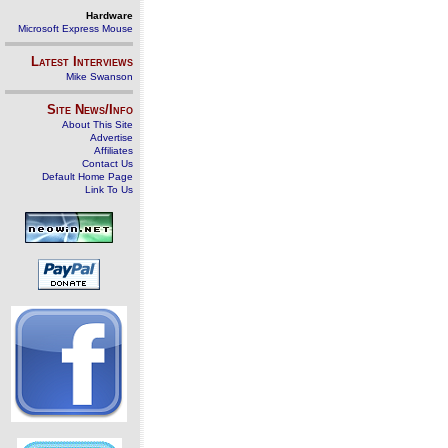
Hardware
Microsoft Express Mouse
Latest Interviews
Mike Swanson
Site News/Info
About This Site
Advertise
Affiliates
Contact Us
Default Home Page
Link To Us