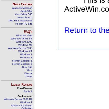
This is
News Centers
ActiveWin.co
Windows/Microsoft
Apple/Mac
Xbox/Xbox 360
News Search
XML/RSS Newsfeeds
Pocket PC Site
Return to t
FAQ's
Windows Vista
Windows 98/98 SE
Windows 2000
Windows Me
Windows Server 2003
Windows XP
Windows 7
Windows 8
Internet Explorer 6
Internet Explorer 5
Xbox 360
Xbox
DirectX
DVD's
Latest Reviews
Xbox/Games
Fable 2
Applications
Windows Server 2008 R2
Windows 7
Adobe CS5 Master
Collection