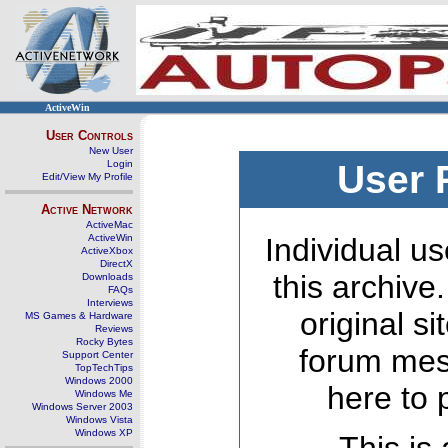
ActiveWin
User Controls
New User
Login
User 
Edit/View My Profile
Active Network
ActiveMac
ActiveWin
Individual us
ActiveXbox
DirectX
this archive
Downloads
FAQs
Interviews
original s
MS Games & Hardware
Reviews
Rocky Bytes
forum mes
Support Center
TopTechTips
Windows 2000
here to 
Windows Me
Windows Server 2003
Windows Vista
Windows XP