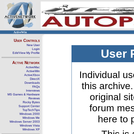
ActiveWin
User Controls
New User
Login
User 
Edit/View My Profile
Active Network
ActiveMac
ActiveWin
Individual us
ActiveXbox
DirectX
this archive
Downloads
FAQs
Interviews
original s
MS Games & Hardware
Reviews
Rocky Bytes
forum mes
Support Center
TopTechTips
Windows 2000
here to 
Windows Me
Windows Server 2003
Windows Vista
Windows XP