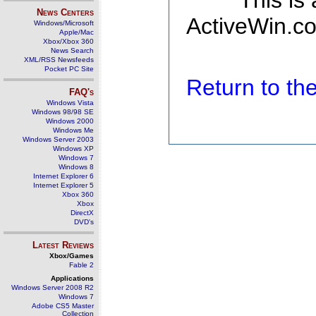
This is
News Centers
ActiveWin.co
Windows/Microsoft
Apple/Mac
Xbox/Xbox 360
News Search
XML/RSS Newsfeeds
Pocket PC Site
Return to t
FAQ's
Windows Vista
Windows 98/98 SE
Windows 2000
Windows Me
Windows Server 2003
Windows XP
Windows 7
Windows 8
Internet Explorer 6
Internet Explorer 5
Xbox 360
Xbox
DirectX
DVD's
Latest Reviews
Xbox/Games
Fable 2
Applications
Windows Server 2008 R2
Windows 7
Adobe CS5 Master
Collection