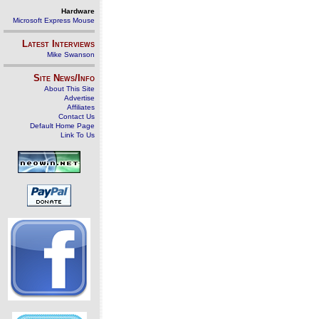
Hardware
Microsoft Express Mouse
Latest Interviews
Mike Swanson
Site News/Info
About This Site
Advertise
Affiliates
Contact Us
Default Home Page
Link To Us