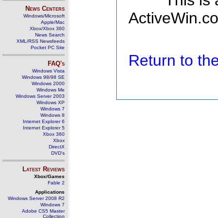
This is
News Centers
ActiveWin.co
Windows/Microsoft
Apple/Mac
Xbox/Xbox 360
News Search
XML/RSS Newsfeeds
Pocket PC Site
Return to t
FAQ's
Windows Vista
Windows 98/98 SE
Windows 2000
Windows Me
Windows Server 2003
Windows XP
Windows 7
Windows 8
Internet Explorer 6
Internet Explorer 5
Xbox 360
Xbox
DirectX
DVD's
Latest Reviews
Xbox/Games
Fable 2
Applications
Windows Server 2008 R2
Windows 7
Adobe CS5 Master
Collection