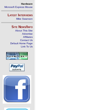
Hardware
Microsoft Express Mouse
Latest Interviews
Mike Swanson
Site News/Info
About This Site
Advertise
Affiliates
Contact Us
Default Home Page
Link To Us