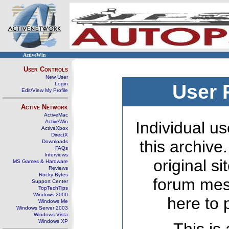
ActiveWin
User Controls
New User
Login
User 
Edit/View My Profile
Active Network
ActiveMac
ActiveWin
Individual us
ActiveXbox
DirectX
this archive
Downloads
FAQs
Interviews
original s
MS Games & Hardware
Reviews
Rocky Bytes
forum mes
Support Center
TopTechTips
Windows 2000
here to 
Windows Me
Windows Server 2003
Windows Vista
Windows XP