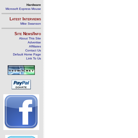
Hardware
Microsoft Express Mouse
Latest Interviews
Mike Swanson
Site News/Info
About This Site
Advertise
Affiliates
Contact Us
Default Home Page
Link To Us