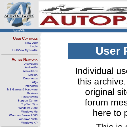
ActiveWin
User Controls
New User
Login
User 
Edit/View My Profile
Active Network
ActiveMac
ActiveWin
Individual us
ActiveXbox
DirectX
this archive
Downloads
FAQs
Interviews
original s
MS Games & Hardware
Reviews
Rocky Bytes
forum mes
Support Center
TopTechTips
Windows 2000
here to 
Windows Me
Windows Server 2003
Windows Vista
Windows XP