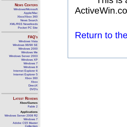
This is
News Centers
ActiveWin.co
Windows/Microsoft
Apple/Mac
Xbox/Xbox 360
News Search
XML/RSS Newsfeeds
Pocket PC Site
Return to t
FAQ's
Windows Vista
Windows 98/98 SE
Windows 2000
Windows Me
Windows Server 2003
Windows XP
Windows 7
Windows 8
Internet Explorer 6
Internet Explorer 5
Xbox 360
Xbox
DirectX
DVD's
Latest Reviews
Xbox/Games
Fable 2
Applications
Windows Server 2008 R2
Windows 7
Adobe CS5 Master
Collection