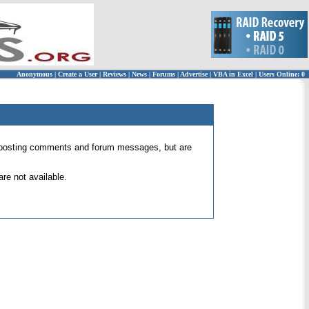
Anonymous
|
Create a User
|
Reviews
|
News
|
Forums
|
Advertise
|
VBA in Excel
|
Users Online: 0
 for posting comments and forum messages, but are
re not available.