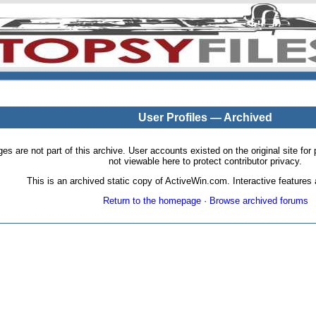
User Profiles — Archived
pages are not part of this archive. User accounts existed on the original site
not viewable here to protect contributor privacy.
This is an archived static copy of ActiveWin.com. Interactive features a
Return to the homepage
·
Browse archived forums