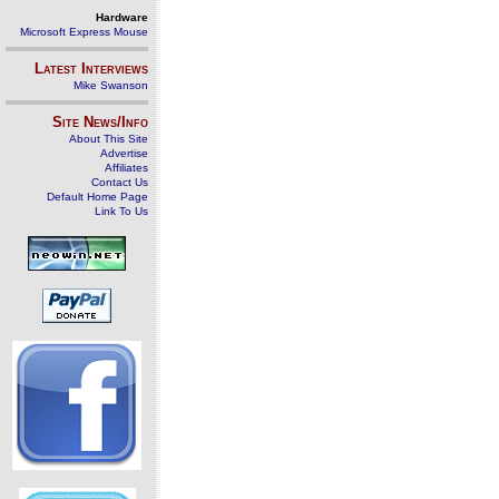
Hardware
Microsoft Express Mouse
Latest Interviews
Mike Swanson
Site News/Info
About This Site
Advertise
Affiliates
Contact Us
Default Home Page
Link To Us