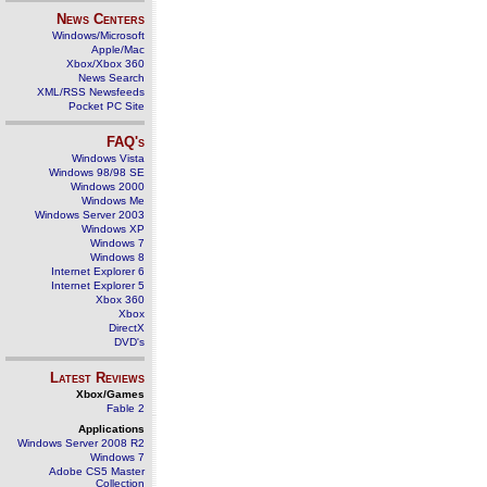
News Centers
Windows/Microsoft
Apple/Mac
Xbox/Xbox 360
News Search
XML/RSS Newsfeeds
Pocket PC Site
FAQ's
Windows Vista
Windows 98/98 SE
Windows 2000
Windows Me
Windows Server 2003
Windows XP
Windows 7
Windows 8
Internet Explorer 6
Internet Explorer 5
Xbox 360
Xbox
DirectX
DVD's
Latest Reviews
Xbox/Games
Fable 2
Applications
Windows Server 2008 R2
Windows 7
Adobe CS5 Master
Collection