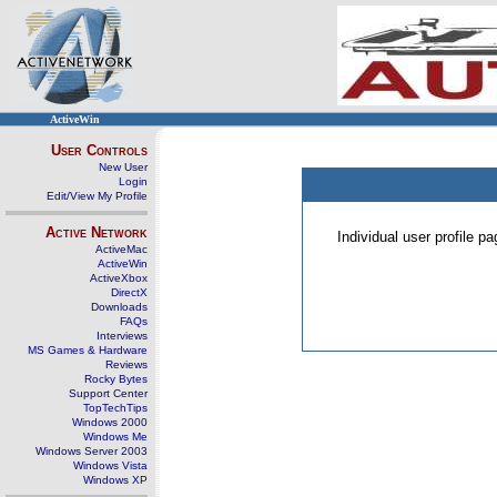
ActiveWin
User Controls
New User
Login
Edit/View My Profile
Active Network
Individual user profile 
ActiveMac
ActiveWin
ActiveXbox
DirectX
Downloads
FAQs
Interviews
MS Games & Hardware
Reviews
Rocky Bytes
Support Center
TopTechTips
Windows 2000
Windows Me
Windows Server 2003
Windows Vista
Windows XP