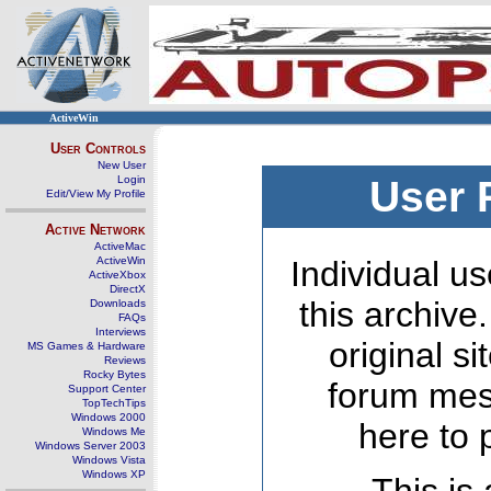
ActiveWin
User Controls
New User
Login
User 
Edit/View My Profile
Active Network
ActiveMac
ActiveWin
Individual us
ActiveXbox
DirectX
this archive
Downloads
FAQs
Interviews
original s
MS Games & Hardware
Reviews
Rocky Bytes
forum mes
Support Center
TopTechTips
Windows 2000
here to 
Windows Me
Windows Server 2003
Windows Vista
Windows XP