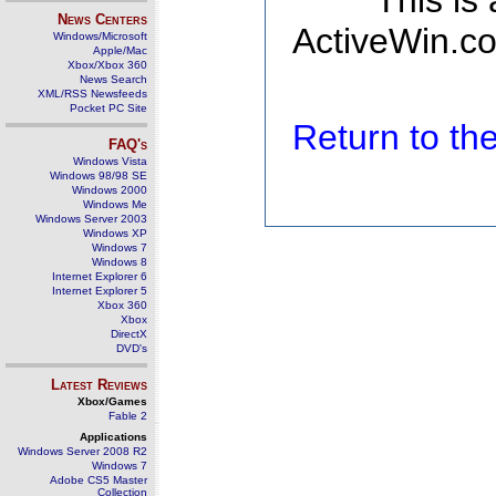
This is
News Centers
ActiveWin.co
Windows/Microsoft
Apple/Mac
Xbox/Xbox 360
News Search
XML/RSS Newsfeeds
Pocket PC Site
Return to t
FAQ's
Windows Vista
Windows 98/98 SE
Windows 2000
Windows Me
Windows Server 2003
Windows XP
Windows 7
Windows 8
Internet Explorer 6
Internet Explorer 5
Xbox 360
Xbox
DirectX
DVD's
Latest Reviews
Xbox/Games
Fable 2
Applications
Windows Server 2008 R2
Windows 7
Adobe CS5 Master
Collection