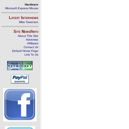
Hardware
Microsoft Express Mouse
Latest Interviews
Mike Swanson
Site News/Info
About This Site
Advertise
Affiliates
Contact Us
Default Home Page
Link To Us