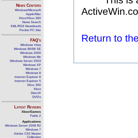
This is
News Centers
ActiveWin.co
Windows/Microsoft
Apple/Mac
Xbox/Xbox 360
News Search
XML/RSS Newsfeeds
Pocket PC Site
Return to t
FAQ's
Windows Vista
Windows 98/98 SE
Windows 2000
Windows Me
Windows Server 2003
Windows XP
Windows 7
Windows 8
Internet Explorer 6
Internet Explorer 5
Xbox 360
Xbox
DirectX
DVD's
Latest Reviews
Xbox/Games
Fable 2
Applications
Windows Server 2008 R2
Windows 7
Adobe CS5 Master
Collection