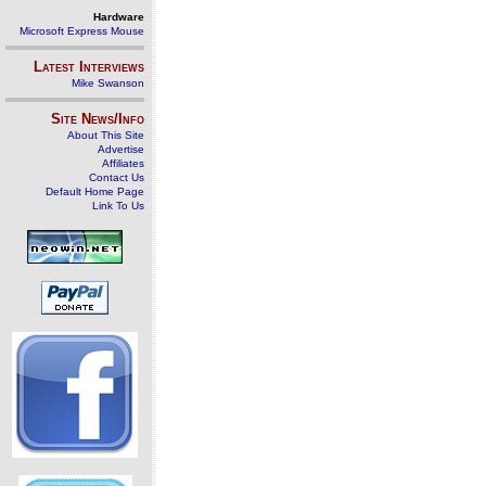
Hardware
Microsoft Express Mouse
Latest Interviews
Mike Swanson
Site News/Info
About This Site
Advertise
Affiliates
Contact Us
Default Home Page
Link To Us