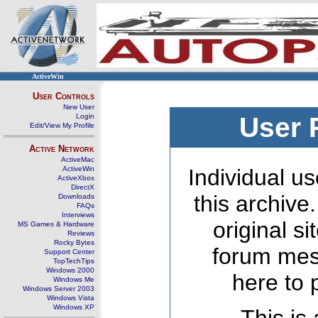
ActiveWin
User Controls
New User
Login
User 
Edit/View My Profile
Active Network
ActiveMac
ActiveWin
Individual us
ActiveXbox
DirectX
this archive
Downloads
FAQs
Interviews
original s
MS Games & Hardware
Reviews
Rocky Bytes
forum mes
Support Center
TopTechTips
Windows 2000
here to 
Windows Me
Windows Server 2003
Windows Vista
Windows XP