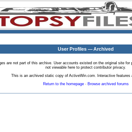
User Profiles — Archived
pages are not part of this archive. User accounts existed on the original site
not viewable here to protect contributor privacy.
This is an archived static copy of ActiveWin.com. Interactive features a
Return to the homepage
·
Browse archived forums