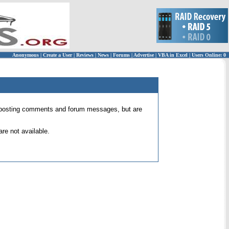
Anonymous
|
Create a User
|
Reviews
|
News
|
Forums
|
Advertise
|
VBA in Excel
|
Users Online: 0
 for posting comments and forum messages, but are
re not available.