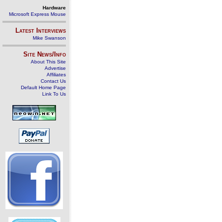
Hardware
Microsoft Express Mouse
Latest Interviews
Mike Swanson
Site News/Info
About This Site
Advertise
Affiliates
Contact Us
Default Home Page
Link To Us