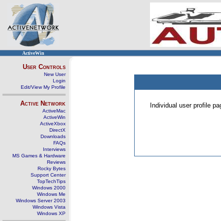
ActiveWin
User Controls
New User
Login
Edit/View My Profile
Active Network
Individual user profile 
ActiveMac
ActiveWin
ActiveXbox
DirectX
Downloads
FAQs
Interviews
MS Games & Hardware
Reviews
Rocky Bytes
Support Center
TopTechTips
Windows 2000
Windows Me
Windows Server 2003
Windows Vista
Windows XP