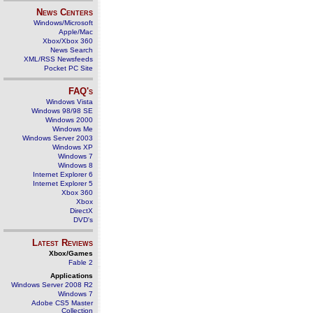
News Centers
Windows/Microsoft
Apple/Mac
Xbox/Xbox 360
News Search
XML/RSS Newsfeeds
Pocket PC Site
FAQ's
Windows Vista
Windows 98/98 SE
Windows 2000
Windows Me
Windows Server 2003
Windows XP
Windows 7
Windows 8
Internet Explorer 6
Internet Explorer 5
Xbox 360
Xbox
DirectX
DVD's
Latest Reviews
Xbox/Games
Fable 2
Applications
Windows Server 2008 R2
Windows 7
Adobe CS5 Master
Collection