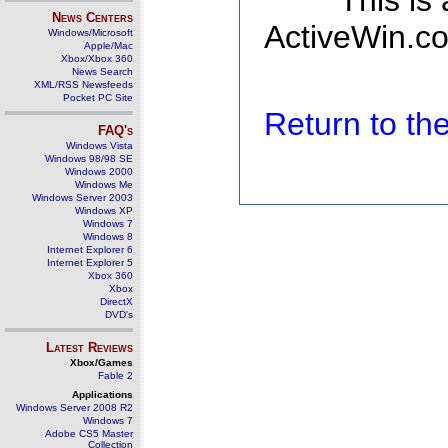
This is
News Centers
ActiveWin.co
Windows/Microsoft
Apple/Mac
Xbox/Xbox 360
News Search
XML/RSS Newsfeeds
Pocket PC Site
Return to t
FAQ's
Windows Vista
Windows 98/98 SE
Windows 2000
Windows Me
Windows Server 2003
Windows XP
Windows 7
Windows 8
Internet Explorer 6
Internet Explorer 5
Xbox 360
Xbox
DirectX
DVD's
Latest Reviews
Xbox/Games
Fable 2
Applications
Windows Server 2008 R2
Windows 7
Adobe CS5 Master
Collection