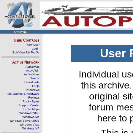
ActiveWin
User Controls
New User
Login
User 
Edit/View My Profile
Active Network
ActiveMac
ActiveWin
Individual us
ActiveXbox
DirectX
this archive
Downloads
FAQs
Interviews
original s
MS Games & Hardware
Reviews
Rocky Bytes
forum mes
Support Center
TopTechTips
Windows 2000
here to 
Windows Me
Windows Server 2003
Windows Vista
Windows XP