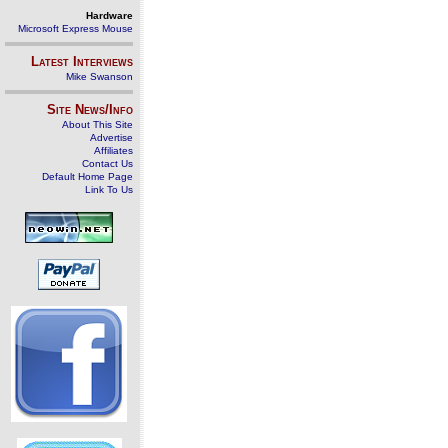
Hardware
Microsoft Express Mouse
Latest Interviews
Mike Swanson
Site News/Info
About This Site
Advertise
Affiliates
Contact Us
Default Home Page
Link To Us