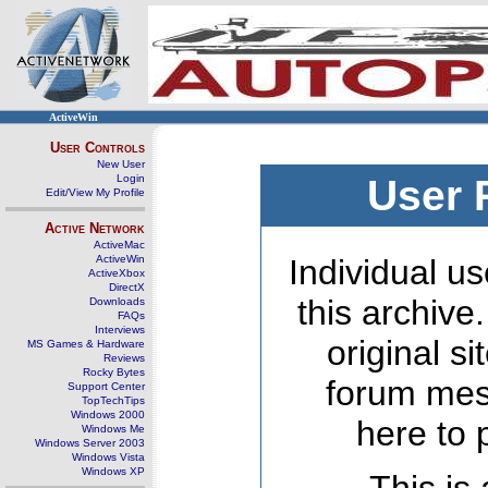
ActiveWin
User Controls
New User
Login
User 
Edit/View My Profile
Active Network
ActiveMac
ActiveWin
Individual us
ActiveXbox
DirectX
this archive
Downloads
FAQs
Interviews
original s
MS Games & Hardware
Reviews
Rocky Bytes
forum mes
Support Center
TopTechTips
Windows 2000
here to 
Windows Me
Windows Server 2003
Windows Vista
Windows XP