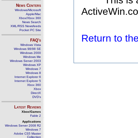
This is
News Centers
ActiveWin.co
Windows/Microsoft
Apple/Mac
Xbox/Xbox 360
News Search
XML/RSS Newsfeeds
Pocket PC Site
Return to t
FAQ's
Windows Vista
Windows 98/98 SE
Windows 2000
Windows Me
Windows Server 2003
Windows XP
Windows 7
Windows 8
Internet Explorer 6
Internet Explorer 5
Xbox 360
Xbox
DirectX
DVD's
Latest Reviews
Xbox/Games
Fable 2
Applications
Windows Server 2008 R2
Windows 7
Adobe CS5 Master
Collection