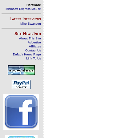
Hardware
Microsoft Express Mouse
Latest Interviews
Mike Swanson
Site News/Info
About This Site
Advertise
Affiliates
Contact Us
Default Home Page
Link To Us