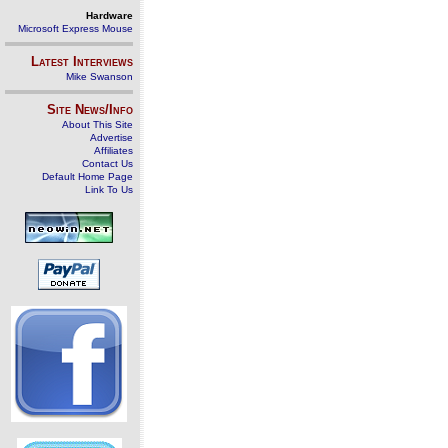
Hardware
Microsoft Express Mouse
Latest Interviews
Mike Swanson
Site News/Info
About This Site
Advertise
Affiliates
Contact Us
Default Home Page
Link To Us