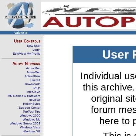
ActiveWin
User Controls
New User
Login
User 
Edit/View My Profile
Active Network
ActiveMac
ActiveWin
Individual us
ActiveXbox
DirectX
this archive
Downloads
FAQs
Interviews
original s
MS Games & Hardware
Reviews
Rocky Bytes
forum mes
Support Center
TopTechTips
Windows 2000
here to 
Windows Me
Windows Server 2003
Windows Vista
Windows XP