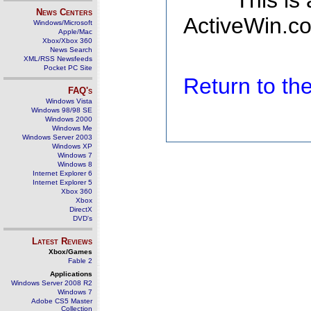
This is
News Centers
ActiveWin.co
Windows/Microsoft
Apple/Mac
Xbox/Xbox 360
News Search
XML/RSS Newsfeeds
Pocket PC Site
Return to t
FAQ's
Windows Vista
Windows 98/98 SE
Windows 2000
Windows Me
Windows Server 2003
Windows XP
Windows 7
Windows 8
Internet Explorer 6
Internet Explorer 5
Xbox 360
Xbox
DirectX
DVD's
Latest Reviews
Xbox/Games
Fable 2
Applications
Windows Server 2008 R2
Windows 7
Adobe CS5 Master
Collection