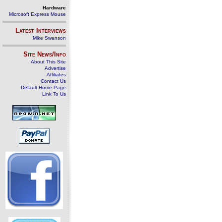
Hardware
Microsoft Express Mouse
Latest Interviews
Mike Swanson
Site News/Info
About This Site
Advertise
Affiliates
Contact Us
Default Home Page
Link To Us