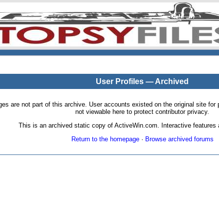
User Profiles — Archived
pages are not part of this archive. User accounts existed on the original site
not viewable here to protect contributor privacy.
This is an archived static copy of ActiveWin.com. Interactive features a
Return to the homepage
·
Browse archived forums