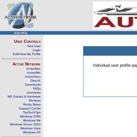
ActiveWin
User Controls
New User
Login
Edit/View My Profile
Active Network
Individual user profile 
ActiveMac
ActiveWin
ActiveXbox
DirectX
Downloads
FAQs
Interviews
MS Games & Hardware
Reviews
Rocky Bytes
Support Center
TopTechTips
Windows 2000
Windows Me
Windows Server 2003
Windows Vista
Windows XP