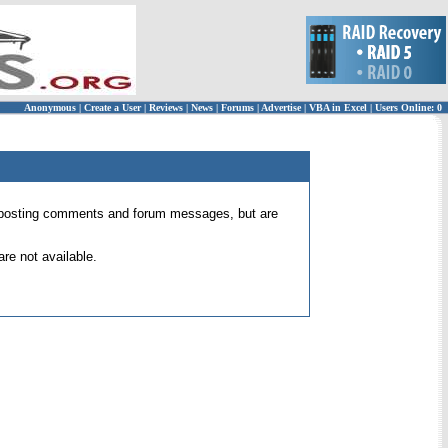
Anonymous
|
Create a User
|
Reviews
|
News
|
Forums
|
Advertise
|
VBA in Excel
|
Users Online: 0
 for posting comments and forum messages, but are
re not available.