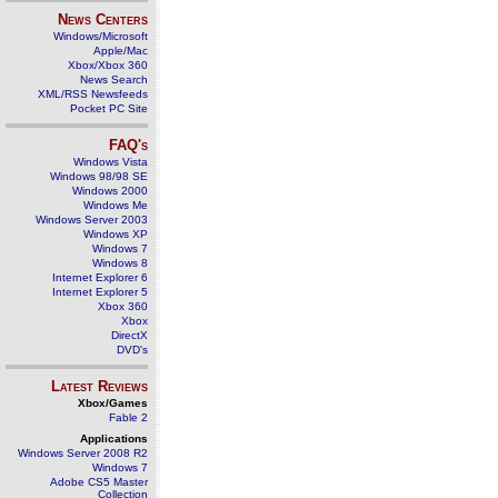
News Centers
Windows/Microsoft
Apple/Mac
Xbox/Xbox 360
News Search
XML/RSS Newsfeeds
Pocket PC Site
FAQ's
Windows Vista
Windows 98/98 SE
Windows 2000
Windows Me
Windows Server 2003
Windows XP
Windows 7
Windows 8
Internet Explorer 6
Internet Explorer 5
Xbox 360
Xbox
DirectX
DVD's
Latest Reviews
Xbox/Games
Fable 2
Applications
Windows Server 2008 R2
Windows 7
Adobe CS5 Master
Collection