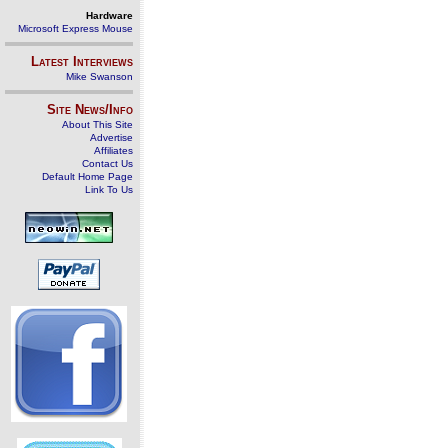
Hardware
Microsoft Express Mouse
Latest Interviews
Mike Swanson
Site News/Info
About This Site
Advertise
Affiliates
Contact Us
Default Home Page
Link To Us