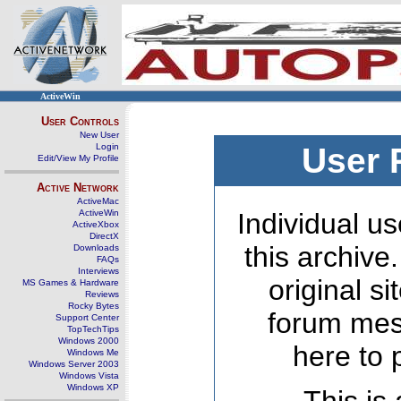
ActiveWin
User Controls
New User
Login
User 
Edit/View My Profile
Active Network
ActiveMac
ActiveWin
Individual us
ActiveXbox
DirectX
this archive
Downloads
FAQs
Interviews
original s
MS Games & Hardware
Reviews
Rocky Bytes
forum mes
Support Center
TopTechTips
Windows 2000
here to 
Windows Me
Windows Server 2003
Windows Vista
Windows XP