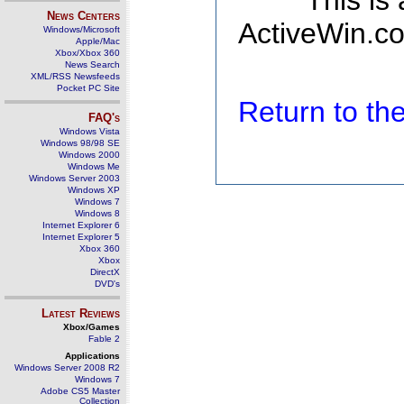
This is
News Centers
ActiveWin.co
Windows/Microsoft
Apple/Mac
Xbox/Xbox 360
News Search
XML/RSS Newsfeeds
Pocket PC Site
Return to t
FAQ's
Windows Vista
Windows 98/98 SE
Windows 2000
Windows Me
Windows Server 2003
Windows XP
Windows 7
Windows 8
Internet Explorer 6
Internet Explorer 5
Xbox 360
Xbox
DirectX
DVD's
Latest Reviews
Xbox/Games
Fable 2
Applications
Windows Server 2008 R2
Windows 7
Adobe CS5 Master
Collection