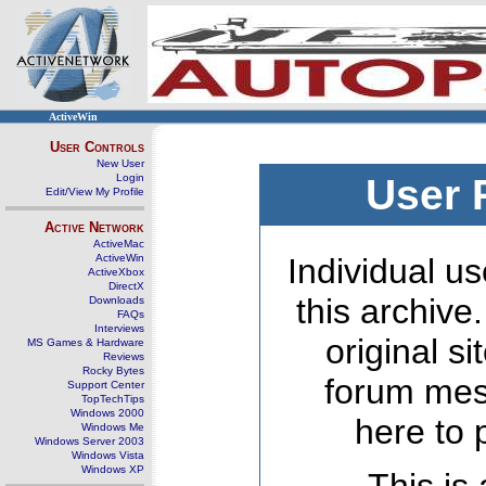
ActiveWin
User Controls
New User
Login
User 
Edit/View My Profile
Active Network
ActiveMac
ActiveWin
Individual us
ActiveXbox
DirectX
this archive
Downloads
FAQs
Interviews
original s
MS Games & Hardware
Reviews
Rocky Bytes
forum mes
Support Center
TopTechTips
Windows 2000
here to 
Windows Me
Windows Server 2003
Windows Vista
Windows XP