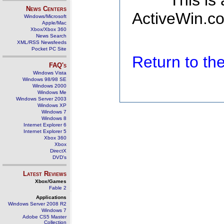
This is
News Centers
ActiveWin.co
Windows/Microsoft
Apple/Mac
Xbox/Xbox 360
News Search
XML/RSS Newsfeeds
Pocket PC Site
Return to t
FAQ's
Windows Vista
Windows 98/98 SE
Windows 2000
Windows Me
Windows Server 2003
Windows XP
Windows 7
Windows 8
Internet Explorer 6
Internet Explorer 5
Xbox 360
Xbox
DirectX
DVD's
Latest Reviews
Xbox/Games
Fable 2
Applications
Windows Server 2008 R2
Windows 7
Adobe CS5 Master
Collection