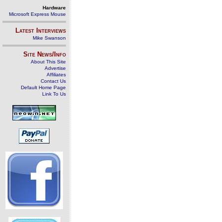
Hardware
Microsoft Express Mouse
Latest Interviews
Mike Swanson
Site News/Info
About This Site
Advertise
Affiliates
Contact Us
Default Home Page
Link To Us