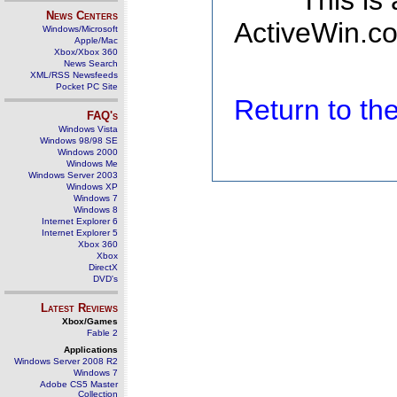
This is
News Centers
ActiveWin.co
Windows/Microsoft
Apple/Mac
Xbox/Xbox 360
News Search
XML/RSS Newsfeeds
Pocket PC Site
Return to t
FAQ's
Windows Vista
Windows 98/98 SE
Windows 2000
Windows Me
Windows Server 2003
Windows XP
Windows 7
Windows 8
Internet Explorer 6
Internet Explorer 5
Xbox 360
Xbox
DirectX
DVD's
Latest Reviews
Xbox/Games
Fable 2
Applications
Windows Server 2008 R2
Windows 7
Adobe CS5 Master
Collection