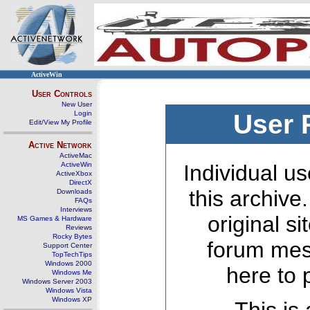
ActiveWin
User Controls
New User
Login
User 
Edit/View My Profile
Active Network
ActiveMac
ActiveWin
Individual us
ActiveXbox
DirectX
this archive
Downloads
FAQs
Interviews
original s
MS Games & Hardware
Reviews
Rocky Bytes
forum mes
Support Center
TopTechTips
Windows 2000
here to 
Windows Me
Windows Server 2003
Windows Vista
Windows XP