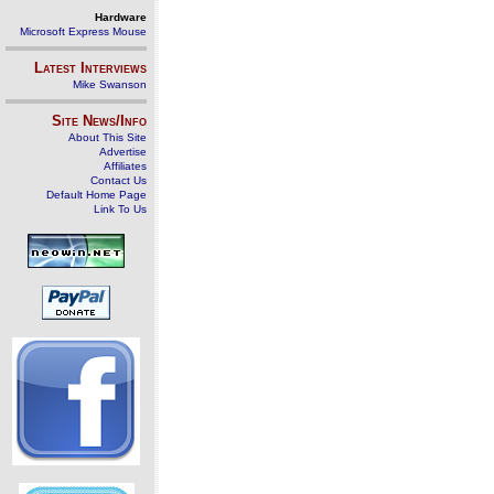
Hardware
Microsoft Express Mouse
Latest Interviews
Mike Swanson
Site News/Info
About This Site
Advertise
Affiliates
Contact Us
Default Home Page
Link To Us