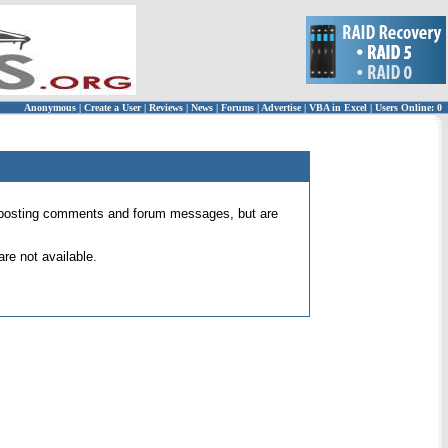
Anonymous
|
Create a User
|
Reviews
|
News
|
Forums
|
Advertise
|
VBA in Excel
|
Users Online: 0
 for posting comments and forum messages, but are
re not available.