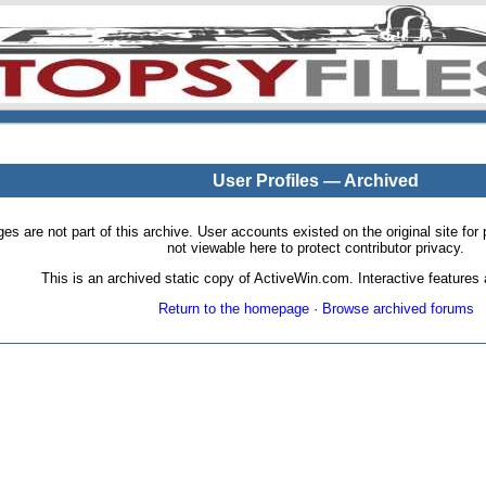
User Profiles — Archived
pages are not part of this archive. User accounts existed on the original site
not viewable here to protect contributor privacy.
This is an archived static copy of ActiveWin.com. Interactive features a
Return to the homepage
·
Browse archived forums