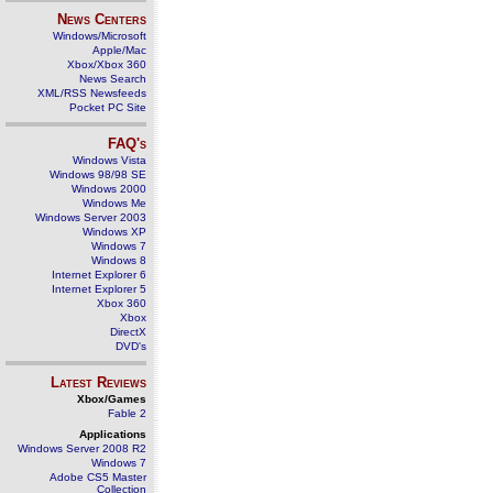
News Centers
Windows/Microsoft
Apple/Mac
Xbox/Xbox 360
News Search
XML/RSS Newsfeeds
Pocket PC Site
FAQ's
Windows Vista
Windows 98/98 SE
Windows 2000
Windows Me
Windows Server 2003
Windows XP
Windows 7
Windows 8
Internet Explorer 6
Internet Explorer 5
Xbox 360
Xbox
DirectX
DVD's
Latest Reviews
Xbox/Games
Fable 2
Applications
Windows Server 2008 R2
Windows 7
Adobe CS5 Master
Collection