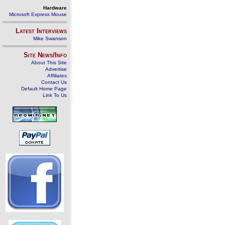
Hardware
Microsoft Express Mouse
Latest Interviews
Mike Swanson
Site News/Info
About This Site
Advertise
Affiliates
Contact Us
Default Home Page
Link To Us