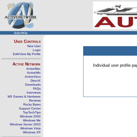
ActiveWin
User Controls
New User
Login
Edit/View My Profile
Active Network
Individual user profile 
ActiveMac
ActiveWin
ActiveXbox
DirectX
Downloads
FAQs
Interviews
MS Games & Hardware
Reviews
Rocky Bytes
Support Center
TopTechTips
Windows 2000
Windows Me
Windows Server 2003
Windows Vista
Windows XP