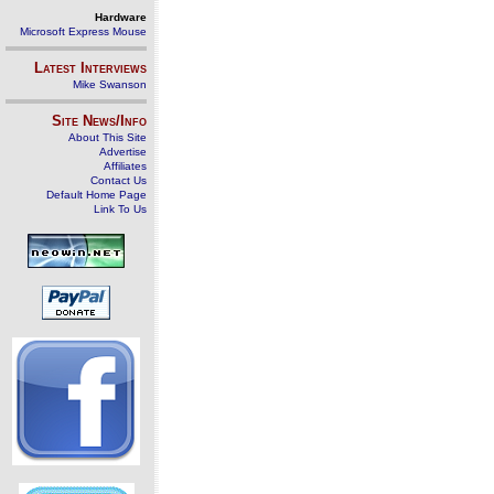
Hardware
Microsoft Express Mouse
Latest Interviews
Mike Swanson
Site News/Info
About This Site
Advertise
Affiliates
Contact Us
Default Home Page
Link To Us