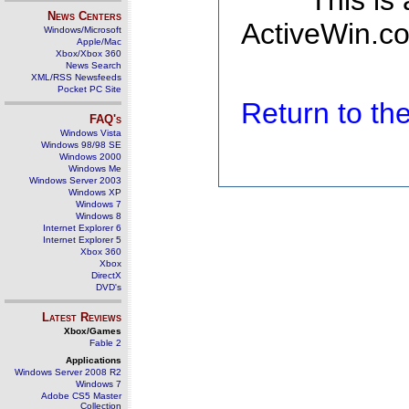
This is
News Centers
ActiveWin.co
Windows/Microsoft
Apple/Mac
Xbox/Xbox 360
News Search
XML/RSS Newsfeeds
Pocket PC Site
Return to t
FAQ's
Windows Vista
Windows 98/98 SE
Windows 2000
Windows Me
Windows Server 2003
Windows XP
Windows 7
Windows 8
Internet Explorer 6
Internet Explorer 5
Xbox 360
Xbox
DirectX
DVD's
Latest Reviews
Xbox/Games
Fable 2
Applications
Windows Server 2008 R2
Windows 7
Adobe CS5 Master
Collection