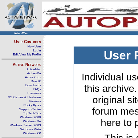
ActiveWin
User Controls
New User
Login
User 
Edit/View My Profile
Active Network
ActiveMac
ActiveWin
Individual us
ActiveXbox
DirectX
this archive
Downloads
FAQs
Interviews
original s
MS Games & Hardware
Reviews
Rocky Bytes
forum mes
Support Center
TopTechTips
Windows 2000
here to 
Windows Me
Windows Server 2003
Windows Vista
Windows XP