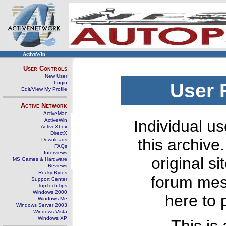
ActiveWin
User Controls
New User
Login
User 
Edit/View My Profile
Active Network
ActiveMac
ActiveWin
Individual us
ActiveXbox
DirectX
this archive
Downloads
FAQs
Interviews
original s
MS Games & Hardware
Reviews
Rocky Bytes
forum mes
Support Center
TopTechTips
Windows 2000
here to 
Windows Me
Windows Server 2003
Windows Vista
Windows XP