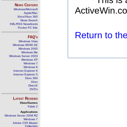
This is
News Centers
ActiveWin.co
Windows/Microsoft
Apple/Mac
Xbox/Xbox 360
News Search
XML/RSS Newsfeeds
Pocket PC Site
Return to t
FAQ's
Windows Vista
Windows 98/98 SE
Windows 2000
Windows Me
Windows Server 2003
Windows XP
Windows 7
Windows 8
Internet Explorer 6
Internet Explorer 5
Xbox 360
Xbox
DirectX
DVD's
Latest Reviews
Xbox/Games
Fable 2
Applications
Windows Server 2008 R2
Windows 7
Adobe CS5 Master
Collection