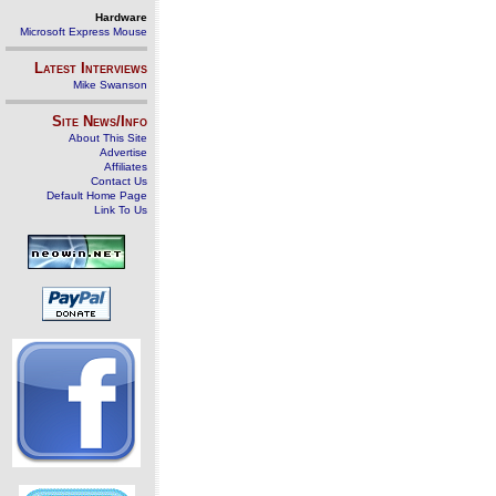
Hardware
Microsoft Express Mouse
Latest Interviews
Mike Swanson
Site News/Info
About This Site
Advertise
Affiliates
Contact Us
Default Home Page
Link To Us