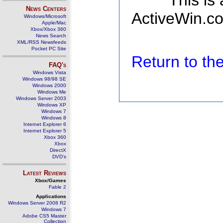
This is
News Centers
ActiveWin.co
Windows/Microsoft
Apple/Mac
Xbox/Xbox 360
News Search
XML/RSS Newsfeeds
Pocket PC Site
Return to t
FAQ's
Windows Vista
Windows 98/98 SE
Windows 2000
Windows Me
Windows Server 2003
Windows XP
Windows 7
Windows 8
Internet Explorer 6
Internet Explorer 5
Xbox 360
Xbox
DirectX
DVD's
Latest Reviews
Xbox/Games
Fable 2
Applications
Windows Server 2008 R2
Windows 7
Adobe CS5 Master
Collection