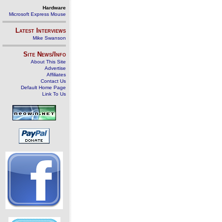
Hardware
Microsoft Express Mouse
Latest Interviews
Mike Swanson
Site News/Info
About This Site
Advertise
Affiliates
Contact Us
Default Home Page
Link To Us