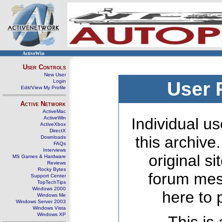
ActiveWin
User Controls
New User
Login
User 
Edit/View My Profile
Active Network
ActiveMac
ActiveWin
Individual us
ActiveXbox
DirectX
this archive
Downloads
FAQs
Interviews
original s
MS Games & Hardware
Reviews
Rocky Bytes
forum mes
Support Center
TopTechTips
Windows 2000
here to 
Windows Me
Windows Server 2003
Windows Vista
Windows XP