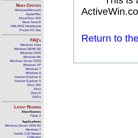
This is
News Centers
ActiveWin.co
Windows/Microsoft
Apple/Mac
Xbox/Xbox 360
News Search
XML/RSS Newsfeeds
Pocket PC Site
Return to t
FAQ's
Windows Vista
Windows 98/98 SE
Windows 2000
Windows Me
Windows Server 2003
Windows XP
Windows 7
Windows 8
Internet Explorer 6
Internet Explorer 5
Xbox 360
Xbox
DirectX
DVD's
Latest Reviews
Xbox/Games
Fable 2
Applications
Windows Server 2008 R2
Windows 7
Adobe CS5 Master
Collection