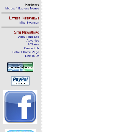
Hardware
Microsoft Express Mouse
Latest Interviews
Mike Swanson
Site News/Info
About This Site
Advertise
Affiliates
Contact Us
Default Home Page
Link To Us