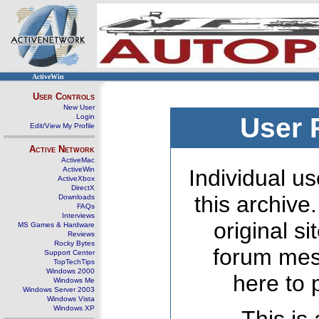
ActiveWin
User Controls
New User
Login
User 
Edit/View My Profile
Active Network
ActiveMac
ActiveWin
Individual us
ActiveXbox
DirectX
this archive
Downloads
FAQs
Interviews
original s
MS Games & Hardware
Reviews
Rocky Bytes
forum mes
Support Center
TopTechTips
Windows 2000
here to 
Windows Me
Windows Server 2003
Windows Vista
Windows XP