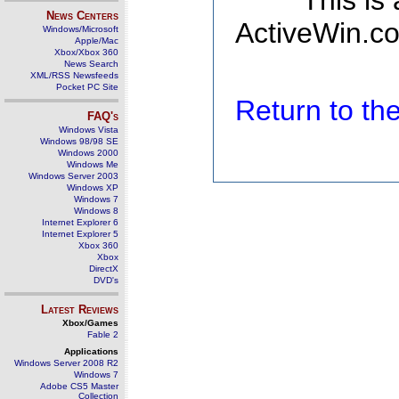
This is
News Centers
ActiveWin.co
Windows/Microsoft
Apple/Mac
Xbox/Xbox 360
News Search
XML/RSS Newsfeeds
Pocket PC Site
Return to t
FAQ's
Windows Vista
Windows 98/98 SE
Windows 2000
Windows Me
Windows Server 2003
Windows XP
Windows 7
Windows 8
Internet Explorer 6
Internet Explorer 5
Xbox 360
Xbox
DirectX
DVD's
Latest Reviews
Xbox/Games
Fable 2
Applications
Windows Server 2008 R2
Windows 7
Adobe CS5 Master
Collection