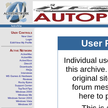
ActiveWin
User Controls
New User
Login
User 
Edit/View My Profile
Active Network
ActiveMac
ActiveWin
Individual us
ActiveXbox
DirectX
this archive
Downloads
FAQs
Interviews
original s
MS Games & Hardware
Reviews
Rocky Bytes
forum mes
Support Center
TopTechTips
Windows 2000
here to 
Windows Me
Windows Server 2003
Windows Vista
Windows XP