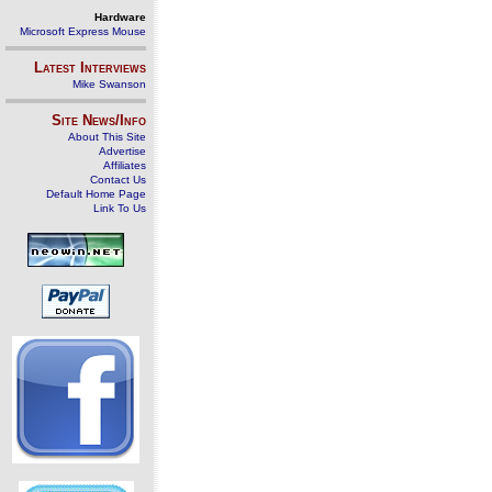
Hardware
Microsoft Express Mouse
Latest Interviews
Mike Swanson
Site News/Info
About This Site
Advertise
Affiliates
Contact Us
Default Home Page
Link To Us