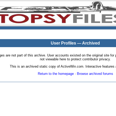
User Profiles — Archived
pages are not part of this archive. User accounts existed on the original site
not viewable here to protect contributor privacy.
This is an archived static copy of ActiveWin.com. Interactive features a
Return to the homepage
·
Browse archived forums