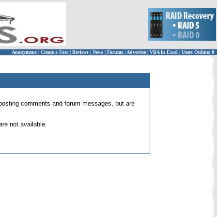
Anonymous
|
Create a User
|
Reviews
|
News
|
Forums
|
Advertise
|
VBA in Excel
|
Users Online: 0
 for posting comments and forum messages, but are
re not available.