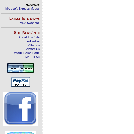
Hardware
Microsoft Express Mouse
Latest Interviews
Mike Swanson
Site News/Info
About This Site
Advertise
Affiliates
Contact Us
Default Home Page
Link To Us