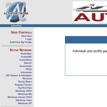
ActiveWin
User Controls
New User
Login
Edit/View My Profile
Active Network
Individual user profile 
ActiveMac
ActiveWin
ActiveXbox
DirectX
Downloads
FAQs
Interviews
MS Games & Hardware
Reviews
Rocky Bytes
Support Center
TopTechTips
Windows 2000
Windows Me
Windows Server 2003
Windows Vista
Windows XP