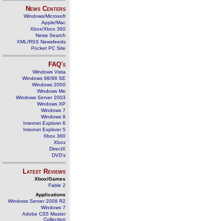
News Centers
Windows/Microsoft
Apple/Mac
Xbox/Xbox 360
News Search
XML/RSS Newsfeeds
Pocket PC Site
FAQ's
Windows Vista
Windows 98/98 SE
Windows 2000
Windows Me
Windows Server 2003
Windows XP
Windows 7
Windows 8
Internet Explorer 6
Internet Explorer 5
Xbox 360
Xbox
DirectX
DVD's
Latest Reviews
Xbox/Games
Fable 2
Applications
Windows Server 2008 R2
Windows 7
Adobe CS5 Master
Collection