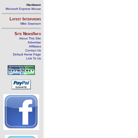
Hardware
Microsoft Express Mouse
Latest Interviews
Mike Swanson
Site News/Info
About This Site
Advertise
Affiliates
Contact Us
Default Home Page
Link To Us