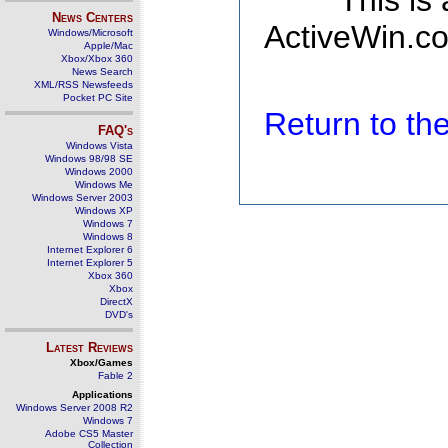
This is
News Centers
ActiveWin.co
Windows/Microsoft
Apple/Mac
Xbox/Xbox 360
News Search
XML/RSS Newsfeeds
Pocket PC Site
Return to t
FAQ's
Windows Vista
Windows 98/98 SE
Windows 2000
Windows Me
Windows Server 2003
Windows XP
Windows 7
Windows 8
Internet Explorer 6
Internet Explorer 5
Xbox 360
Xbox
DirectX
DVD's
Latest Reviews
Xbox/Games
Fable 2
Applications
Windows Server 2008 R2
Windows 7
Adobe CS5 Master
Collection