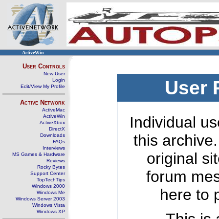
ActiveWin
User Controls
New User
Login
User 
Edit/View My Profile
Active Network
ActiveMac
ActiveWin
Individual us
ActiveXbox
DirectX
this archive
Downloads
FAQs
Interviews
original s
MS Games & Hardware
Reviews
Rocky Bytes
forum mes
Support Center
TopTechTips
Windows 2000
here to 
Windows Me
Windows Server 2003
Windows Vista
Windows XP