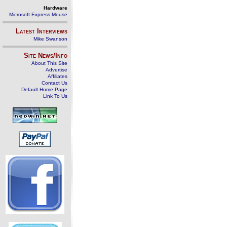
Hardware
Microsoft Express Mouse
Latest Interviews
Mike Swanson
Site News/Info
About This Site
Advertise
Affiliates
Contact Us
Default Home Page
Link To Us