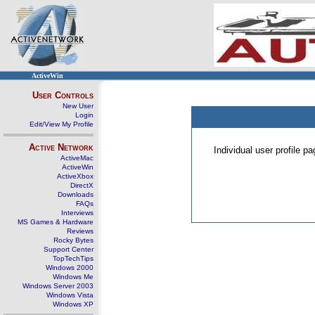
ActiveWin
User Controls
New User
Login
Edit/View My Profile
Active Network
Individual user profile 
ActiveMac
ActiveWin
ActiveXbox
DirectX
Downloads
FAQs
Interviews
MS Games & Hardware
Reviews
Rocky Bytes
Support Center
TopTechTips
Windows 2000
Windows Me
Windows Server 2003
Windows Vista
Windows XP