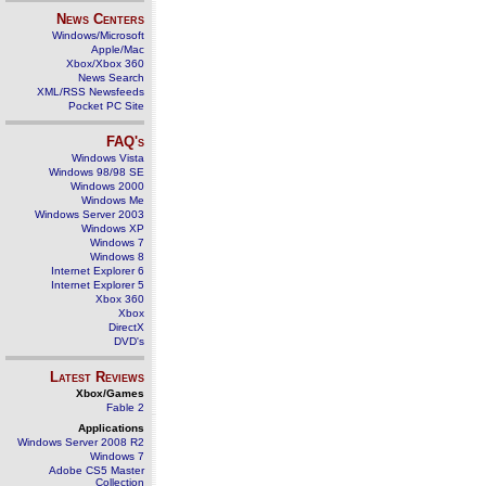
News Centers
Windows/Microsoft
Apple/Mac
Xbox/Xbox 360
News Search
XML/RSS Newsfeeds
Pocket PC Site
FAQ's
Windows Vista
Windows 98/98 SE
Windows 2000
Windows Me
Windows Server 2003
Windows XP
Windows 7
Windows 8
Internet Explorer 6
Internet Explorer 5
Xbox 360
Xbox
DirectX
DVD's
Latest Reviews
Xbox/Games
Fable 2
Applications
Windows Server 2008 R2
Windows 7
Adobe CS5 Master
Collection