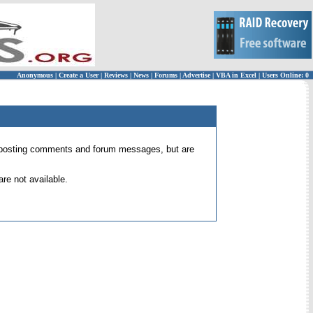
Anonymous
|
Create a User
|
Reviews
|
News
|
Forums
|
Advertise
|
VBA in Excel
|
Users Online: 0
 for posting comments and forum messages, but are
re not available.