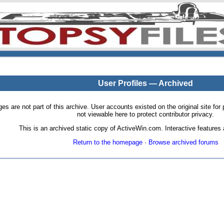
User Profiles — Archived
pages are not part of this archive. User accounts existed on the original site
not viewable here to protect contributor privacy.
This is an archived static copy of ActiveWin.com. Interactive features a
Return to the homepage
·
Browse archived forums