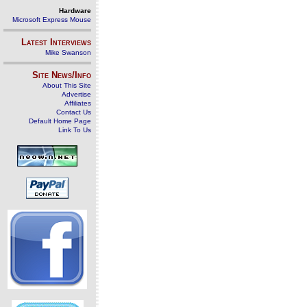
Hardware
Microsoft Express Mouse
Latest Interviews
Mike Swanson
Site News/Info
About This Site
Advertise
Affiliates
Contact Us
Default Home Page
Link To Us