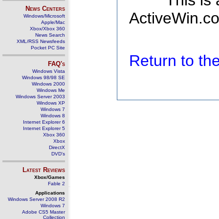
This is
News Centers
ActiveWin.co
Windows/Microsoft
Apple/Mac
Xbox/Xbox 360
News Search
XML/RSS Newsfeeds
Pocket PC Site
Return to t
FAQ's
Windows Vista
Windows 98/98 SE
Windows 2000
Windows Me
Windows Server 2003
Windows XP
Windows 7
Windows 8
Internet Explorer 6
Internet Explorer 5
Xbox 360
Xbox
DirectX
DVD's
Latest Reviews
Xbox/Games
Fable 2
Applications
Windows Server 2008 R2
Windows 7
Adobe CS5 Master
Collection