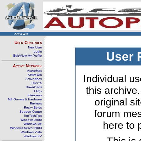
ActiveWin
User Controls
New User
Login
User 
Edit/View My Profile
Active Network
ActiveMac
ActiveWin
Individual us
ActiveXbox
DirectX
this archive
Downloads
FAQs
Interviews
original s
MS Games & Hardware
Reviews
Rocky Bytes
forum mes
Support Center
TopTechTips
Windows 2000
here to 
Windows Me
Windows Server 2003
Windows Vista
Windows XP