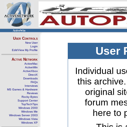
ActiveWin
User Controls
New User
Login
User 
Edit/View My Profile
Active Network
ActiveMac
ActiveWin
Individual us
ActiveXbox
DirectX
this archive
Downloads
FAQs
Interviews
original s
MS Games & Hardware
Reviews
Rocky Bytes
forum mes
Support Center
TopTechTips
Windows 2000
here to 
Windows Me
Windows Server 2003
Windows Vista
Windows XP