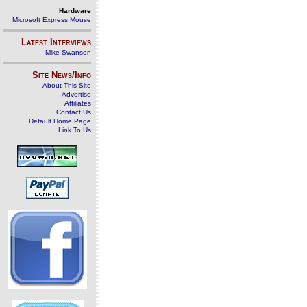
Hardware
Microsoft Express Mouse
Latest Interviews
Mike Swanson
Site News/Info
About This Site
Advertise
Affiliates
Contact Us
Default Home Page
Link To Us