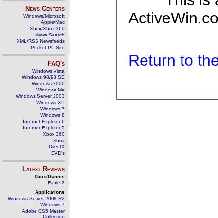
This is
News Centers
ActiveWin.co
Windows/Microsoft
Apple/Mac
Xbox/Xbox 360
News Search
XML/RSS Newsfeeds
Pocket PC Site
Return to t
FAQ's
Windows Vista
Windows 98/98 SE
Windows 2000
Windows Me
Windows Server 2003
Windows XP
Windows 7
Windows 8
Internet Explorer 6
Internet Explorer 5
Xbox 360
Xbox
DirectX
DVD's
Latest Reviews
Xbox/Games
Fable 2
Applications
Windows Server 2008 R2
Windows 7
Adobe CS5 Master
Collection