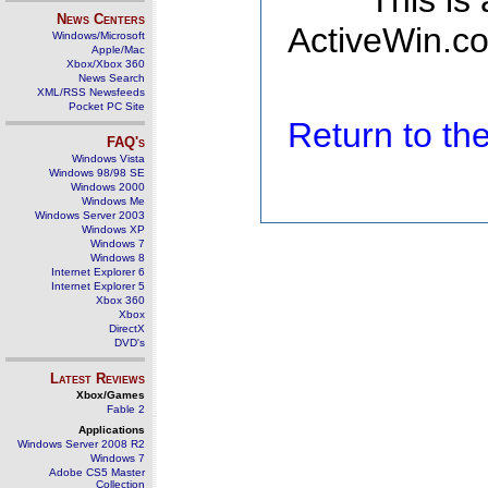
This is
News Centers
ActiveWin.co
Windows/Microsoft
Apple/Mac
Xbox/Xbox 360
News Search
XML/RSS Newsfeeds
Pocket PC Site
Return to t
FAQ's
Windows Vista
Windows 98/98 SE
Windows 2000
Windows Me
Windows Server 2003
Windows XP
Windows 7
Windows 8
Internet Explorer 6
Internet Explorer 5
Xbox 360
Xbox
DirectX
DVD's
Latest Reviews
Xbox/Games
Fable 2
Applications
Windows Server 2008 R2
Windows 7
Adobe CS5 Master
Collection