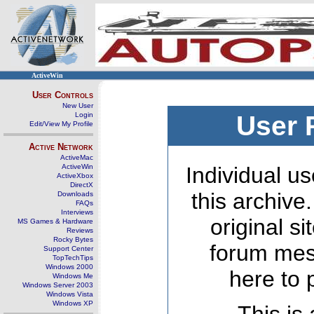
ActiveWin
User Controls
New User
Login
User 
Edit/View My Profile
Active Network
ActiveMac
ActiveWin
Individual us
ActiveXbox
DirectX
this archive
Downloads
FAQs
Interviews
original s
MS Games & Hardware
Reviews
Rocky Bytes
forum mes
Support Center
TopTechTips
Windows 2000
here to 
Windows Me
Windows Server 2003
Windows Vista
Windows XP