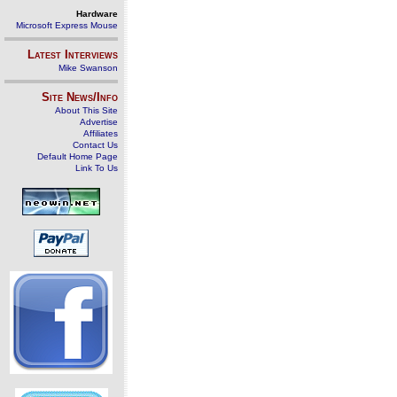
Hardware
Microsoft Express Mouse
Latest Interviews
Mike Swanson
Site News/Info
About This Site
Advertise
Affiliates
Contact Us
Default Home Page
Link To Us