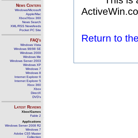
This is
News Centers
ActiveWin.co
Windows/Microsoft
Apple/Mac
Xbox/Xbox 360
News Search
XML/RSS Newsfeeds
Pocket PC Site
Return to t
FAQ's
Windows Vista
Windows 98/98 SE
Windows 2000
Windows Me
Windows Server 2003
Windows XP
Windows 7
Windows 8
Internet Explorer 6
Internet Explorer 5
Xbox 360
Xbox
DirectX
DVD's
Latest Reviews
Xbox/Games
Fable 2
Applications
Windows Server 2008 R2
Windows 7
Adobe CS5 Master
Collection