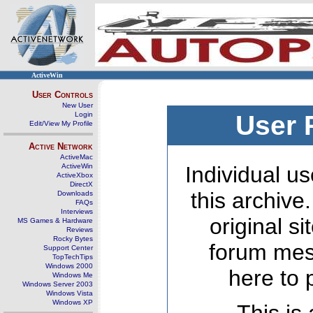
ActiveWin
User Controls
New User
Login
User 
Edit/View My Profile
Active Network
ActiveMac
ActiveWin
Individual us
ActiveXbox
DirectX
this archive
Downloads
FAQs
Interviews
original s
MS Games & Hardware
Reviews
Rocky Bytes
forum mes
Support Center
TopTechTips
Windows 2000
here to 
Windows Me
Windows Server 2003
Windows Vista
Windows XP