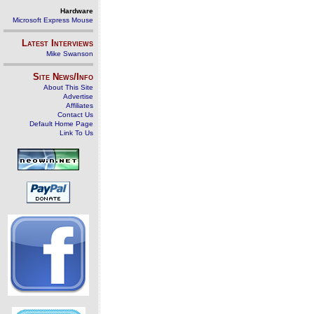
Hardware
Microsoft Express Mouse
Latest Interviews
Mike Swanson
Site News/Info
About This Site
Advertise
Affiliates
Contact Us
Default Home Page
Link To Us