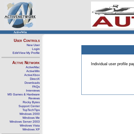
ActiveWin
User Controls
New User
Login
Edit/View My Profile
Active Network
Individual user profile 
ActiveMac
ActiveWin
ActiveXbox
DirectX
Downloads
FAQs
Interviews
MS Games & Hardware
Reviews
Rocky Bytes
Support Center
TopTechTips
Windows 2000
Windows Me
Windows Server 2003
Windows Vista
Windows XP