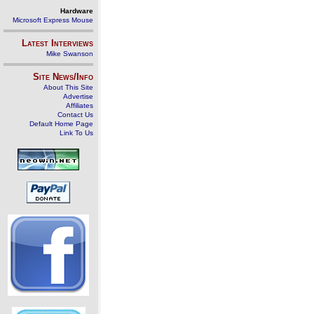
Hardware
Microsoft Express Mouse
Latest Interviews
Mike Swanson
Site News/Info
About This Site
Advertise
Affiliates
Contact Us
Default Home Page
Link To Us