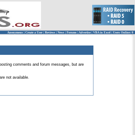
Anonymous
|
Create a User
|
Reviews
|
News
|
Forums
|
Advertise
|
VBA in Excel
|
Users Online: 0
 for posting comments and forum messages, but are
re not available.