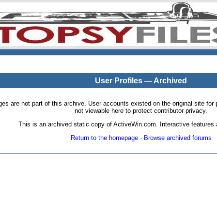
User Profiles — Archived
pages are not part of this archive. User accounts existed on the original site
not viewable here to protect contributor privacy.
This is an archived static copy of ActiveWin.com. Interactive features a
Return to the homepage
·
Browse archived forums