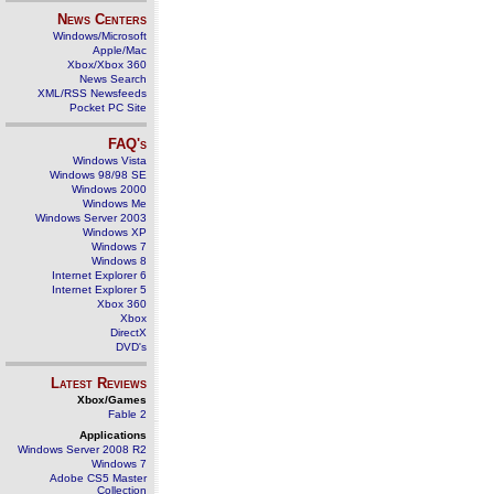
News Centers
Windows/Microsoft
Apple/Mac
Xbox/Xbox 360
News Search
XML/RSS Newsfeeds
Pocket PC Site
FAQ's
Windows Vista
Windows 98/98 SE
Windows 2000
Windows Me
Windows Server 2003
Windows XP
Windows 7
Windows 8
Internet Explorer 6
Internet Explorer 5
Xbox 360
Xbox
DirectX
DVD's
Latest Reviews
Xbox/Games
Fable 2
Applications
Windows Server 2008 R2
Windows 7
Adobe CS5 Master
Collection