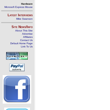
Hardware
Microsoft Express Mouse
Latest Interviews
Mike Swanson
Site News/Info
About This Site
Advertise
Affiliates
Contact Us
Default Home Page
Link To Us