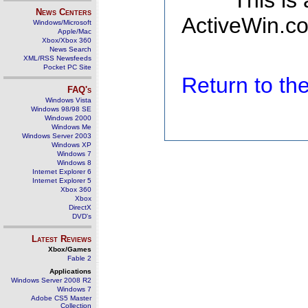
This is
News Centers
ActiveWin.co
Windows/Microsoft
Apple/Mac
Xbox/Xbox 360
News Search
XML/RSS Newsfeeds
Pocket PC Site
Return to t
FAQ's
Windows Vista
Windows 98/98 SE
Windows 2000
Windows Me
Windows Server 2003
Windows XP
Windows 7
Windows 8
Internet Explorer 6
Internet Explorer 5
Xbox 360
Xbox
DirectX
DVD's
Latest Reviews
Xbox/Games
Fable 2
Applications
Windows Server 2008 R2
Windows 7
Adobe CS5 Master
Collection