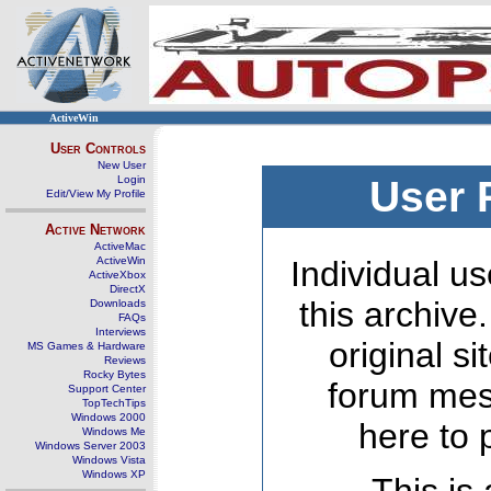
ActiveWin
User Controls
New User
Login
User 
Edit/View My Profile
Active Network
ActiveMac
ActiveWin
Individual us
ActiveXbox
DirectX
this archive
Downloads
FAQs
Interviews
original s
MS Games & Hardware
Reviews
Rocky Bytes
forum mes
Support Center
TopTechTips
Windows 2000
here to 
Windows Me
Windows Server 2003
Windows Vista
Windows XP