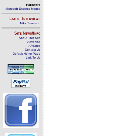
Hardware
Microsoft Express Mouse
Latest Interviews
Mike Swanson
Site News/Info
About This Site
Advertise
Affiliates
Contact Us
Default Home Page
Link To Us