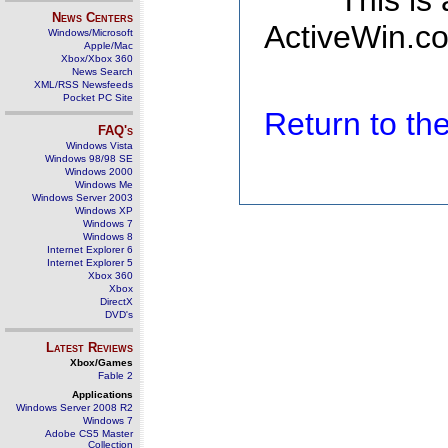
This is
News Centers
ActiveWin.co
Windows/Microsoft
Apple/Mac
Xbox/Xbox 360
News Search
XML/RSS Newsfeeds
Pocket PC Site
Return to t
FAQ's
Windows Vista
Windows 98/98 SE
Windows 2000
Windows Me
Windows Server 2003
Windows XP
Windows 7
Windows 8
Internet Explorer 6
Internet Explorer 5
Xbox 360
Xbox
DirectX
DVD's
Latest Reviews
Xbox/Games
Fable 2
Applications
Windows Server 2008 R2
Windows 7
Adobe CS5 Master
Collection