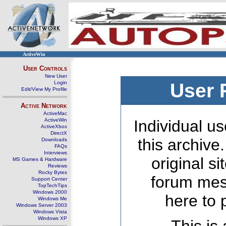
ActiveWin
User Controls
New User
Login
User 
Edit/View My Profile
Active Network
ActiveMac
ActiveWin
Individual us
ActiveXbox
DirectX
this archive
Downloads
FAQs
Interviews
original s
MS Games & Hardware
Reviews
Rocky Bytes
forum mes
Support Center
TopTechTips
Windows 2000
here to 
Windows Me
Windows Server 2003
Windows Vista
Windows XP