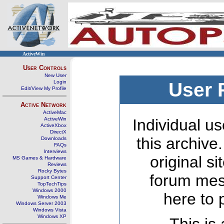
ActiveWin
User Controls
New User
Login
User 
Edit/View My Profile
Active Network
ActiveMac
ActiveWin
Individual us
ActiveXbox
DirectX
this archive
Downloads
FAQs
Interviews
original s
MS Games & Hardware
Reviews
Rocky Bytes
forum mes
Support Center
TopTechTips
Windows 2000
here to 
Windows Me
Windows Server 2003
Windows Vista
Windows XP