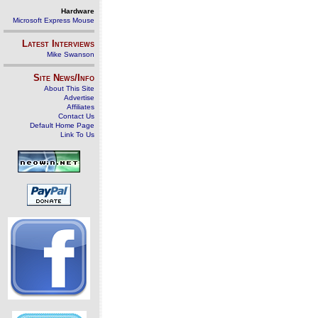
Hardware
Microsoft Express Mouse
Latest Interviews
Mike Swanson
Site News/Info
About This Site
Advertise
Affiliates
Contact Us
Default Home Page
Link To Us