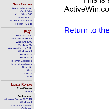
This is
News Centers
ActiveWin.co
Windows/Microsoft
Apple/Mac
Xbox/Xbox 360
News Search
XML/RSS Newsfeeds
Pocket PC Site
Return to t
FAQ's
Windows Vista
Windows 98/98 SE
Windows 2000
Windows Me
Windows Server 2003
Windows XP
Windows 7
Windows 8
Internet Explorer 6
Internet Explorer 5
Xbox 360
Xbox
DirectX
DVD's
Latest Reviews
Xbox/Games
Fable 2
Applications
Windows Server 2008 R2
Windows 7
Adobe CS5 Master
Collection