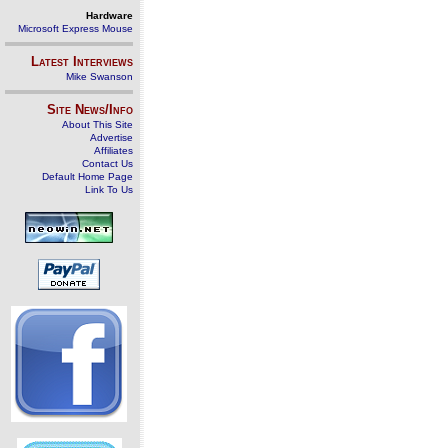
Hardware
Microsoft Express Mouse
Latest Interviews
Mike Swanson
Site News/Info
About This Site
Advertise
Affiliates
Contact Us
Default Home Page
Link To Us