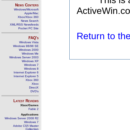
This is
News Centers
ActiveWin.co
Windows/Microsoft
Apple/Mac
Xbox/Xbox 360
News Search
XML/RSS Newsfeeds
Pocket PC Site
Return to t
FAQ's
Windows Vista
Windows 98/98 SE
Windows 2000
Windows Me
Windows Server 2003
Windows XP
Windows 7
Windows 8
Internet Explorer 6
Internet Explorer 5
Xbox 360
Xbox
DirectX
DVD's
Latest Reviews
Xbox/Games
Fable 2
Applications
Windows Server 2008 R2
Windows 7
Adobe CS5 Master
Collection