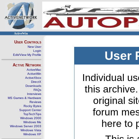
ActiveWin
User Controls
New User
Login
User 
Edit/View My Profile
Active Network
ActiveMac
ActiveWin
Individual us
ActiveXbox
DirectX
this archive
Downloads
FAQs
Interviews
original s
MS Games & Hardware
Reviews
Rocky Bytes
forum mes
Support Center
TopTechTips
Windows 2000
here to 
Windows Me
Windows Server 2003
Windows Vista
Windows XP