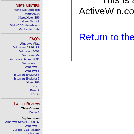
This is
News Centers
ActiveWin.co
Windows/Microsoft
Apple/Mac
Xbox/Xbox 360
News Search
XML/RSS Newsfeeds
Pocket PC Site
Return to t
FAQ's
Windows Vista
Windows 98/98 SE
Windows 2000
Windows Me
Windows Server 2003
Windows XP
Windows 7
Windows 8
Internet Explorer 6
Internet Explorer 5
Xbox 360
Xbox
DirectX
DVD's
Latest Reviews
Xbox/Games
Fable 2
Applications
Windows Server 2008 R2
Windows 7
Adobe CS5 Master
Collection