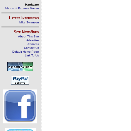
Hardware
Microsoft Express Mouse
Latest Interviews
Mike Swanson
Site News/Info
About This Site
Advertise
Affiliates
Contact Us
Default Home Page
Link To Us