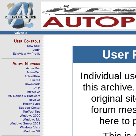
ActiveWin
User Controls
New User
Login
User 
Edit/View My Profile
Active Network
ActiveMac
ActiveWin
Individual us
ActiveXbox
DirectX
this archive
Downloads
FAQs
Interviews
original s
MS Games & Hardware
Reviews
Rocky Bytes
forum mes
Support Center
TopTechTips
Windows 2000
here to 
Windows Me
Windows Server 2003
Windows Vista
Windows XP