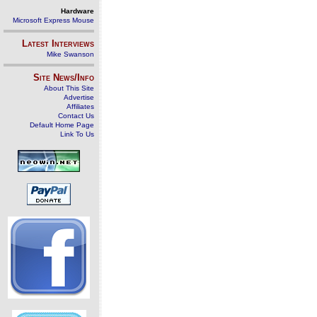
Hardware
Microsoft Express Mouse
Latest Interviews
Mike Swanson
Site News/Info
About This Site
Advertise
Affiliates
Contact Us
Default Home Page
Link To Us