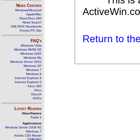
This is
News Centers
ActiveWin.co
Windows/Microsoft
Apple/Mac
Xbox/Xbox 360
News Search
XML/RSS Newsfeeds
Pocket PC Site
Return to t
FAQ's
Windows Vista
Windows 98/98 SE
Windows 2000
Windows Me
Windows Server 2003
Windows XP
Windows 7
Windows 8
Internet Explorer 6
Internet Explorer 5
Xbox 360
Xbox
DirectX
DVD's
Latest Reviews
Xbox/Games
Fable 2
Applications
Windows Server 2008 R2
Windows 7
Adobe CS5 Master
Collection