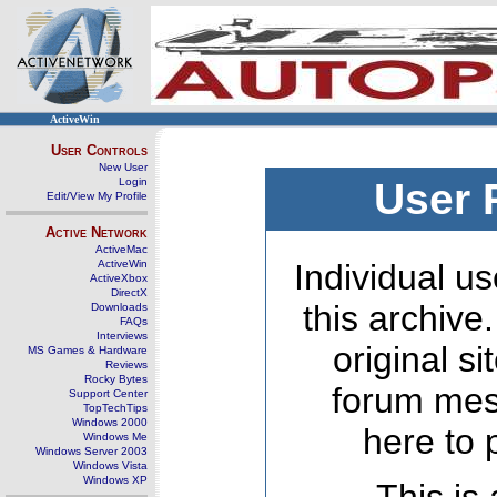
ActiveWin
User Controls
New User
Login
User 
Edit/View My Profile
Active Network
ActiveMac
ActiveWin
Individual us
ActiveXbox
DirectX
this archive
Downloads
FAQs
Interviews
original s
MS Games & Hardware
Reviews
Rocky Bytes
forum mes
Support Center
TopTechTips
Windows 2000
here to 
Windows Me
Windows Server 2003
Windows Vista
Windows XP