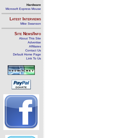
Hardware
Microsoft Express Mouse
Latest Interviews
Mike Swanson
Site News/Info
About This Site
Advertise
Affiliates
Contact Us
Default Home Page
Link To Us