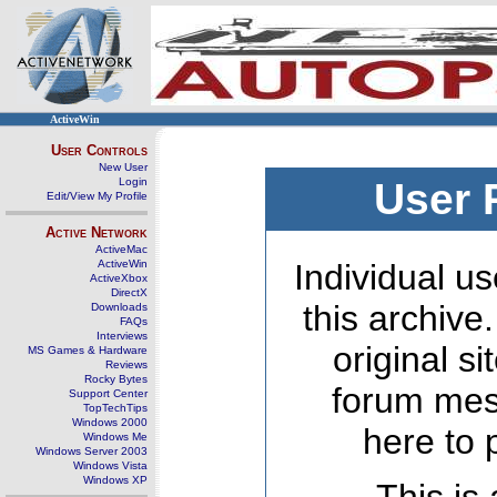
ActiveWin
User Controls
New User
Login
User 
Edit/View My Profile
Active Network
ActiveMac
ActiveWin
Individual us
ActiveXbox
DirectX
this archive
Downloads
FAQs
Interviews
original s
MS Games & Hardware
Reviews
Rocky Bytes
forum mes
Support Center
TopTechTips
Windows 2000
here to 
Windows Me
Windows Server 2003
Windows Vista
Windows XP