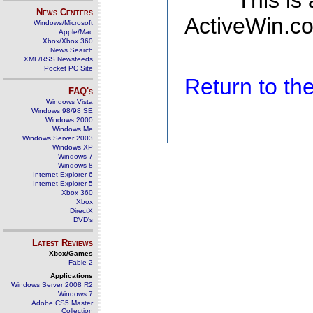
This is
News Centers
ActiveWin.co
Windows/Microsoft
Apple/Mac
Xbox/Xbox 360
News Search
XML/RSS Newsfeeds
Pocket PC Site
Return to t
FAQ's
Windows Vista
Windows 98/98 SE
Windows 2000
Windows Me
Windows Server 2003
Windows XP
Windows 7
Windows 8
Internet Explorer 6
Internet Explorer 5
Xbox 360
Xbox
DirectX
DVD's
Latest Reviews
Xbox/Games
Fable 2
Applications
Windows Server 2008 R2
Windows 7
Adobe CS5 Master
Collection